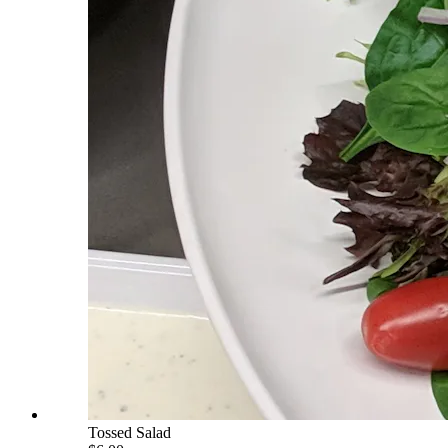
Tossed Salad