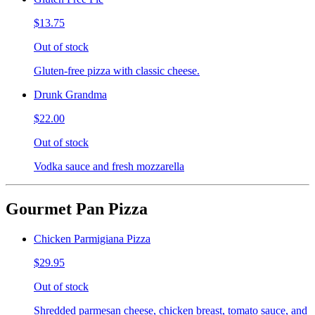
$13.75
Out of stock
Gluten-free pizza with classic cheese.
Drunk Grandma
$22.00
Out of stock
Vodka sauce and fresh mozzarella
Gourmet Pan Pizza
Chicken Parmigiana Pizza
$29.95
Out of stock
Shredded parmesan cheese, chicken breast, tomato sauce, and