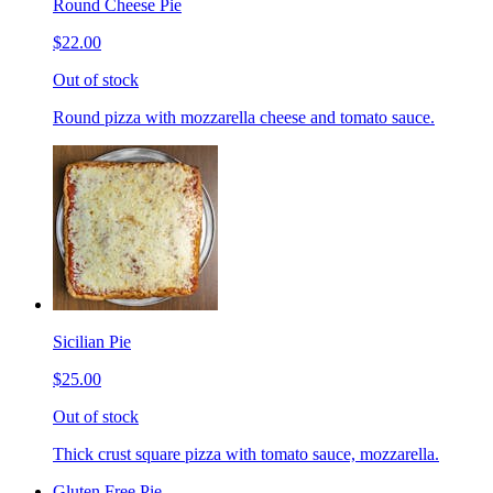
Round Cheese Pie
$22.00
Out of stock
Round pizza with mozzarella cheese and tomato sauce.
Sicilian Pie
$25.00
Out of stock
Thick crust square pizza with tomato sauce, mozzarella.
Gluten Free Pie