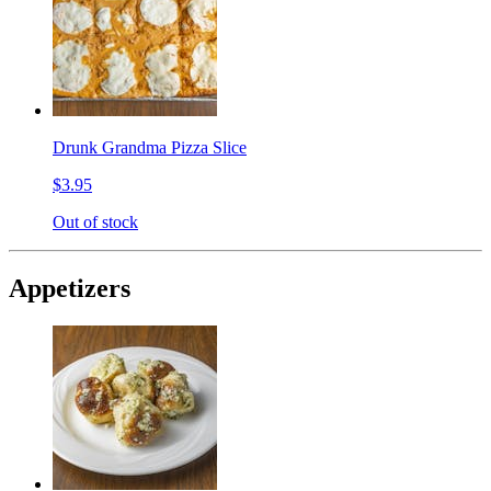
Drunk Grandma Pizza Slice
$3.95
Out of stock
Appetizers