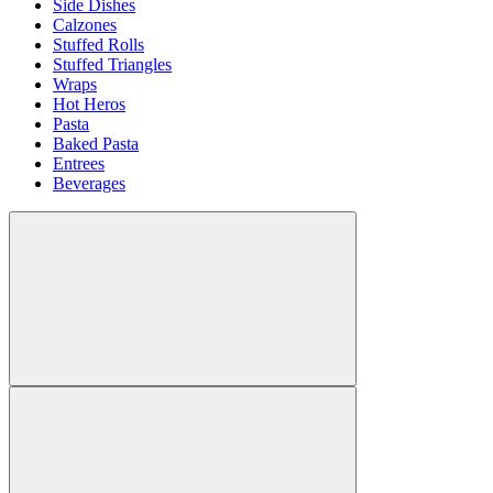
Side Dishes
Calzones
Stuffed Rolls
Stuffed Triangles
Wraps
Hot Heros
Pasta
Baked Pasta
Entrees
Beverages