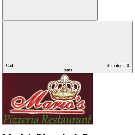
Cart,
item
items
0
items