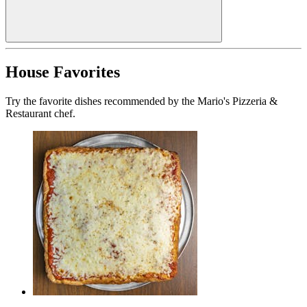
House Favorites
Try the favorite dishes recommended by the Mario's Pizzeria &
Restaurant chef.