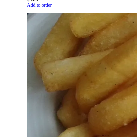
Add to order