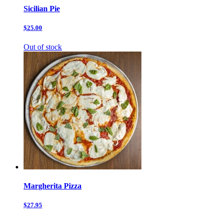
Sicilian Pie
$25.00
Out of stock
Margherita Pizza
$27.95