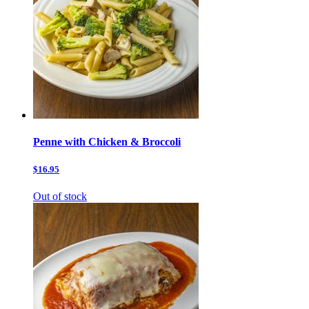
Penne with Chicken & Broccoli
$16.95
Out of stock