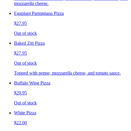
mozzarella cheese.
Eggplant Parmigiana Pizza
$27.95
Out of stock
Baked Ziti Pizza
$27.95
Out of stock
Topped with penne, mozzarella cheese, and tomato sauce.
Buffalo Wing Pizza
$29.95
Out of stock
White Pizza
$22.00