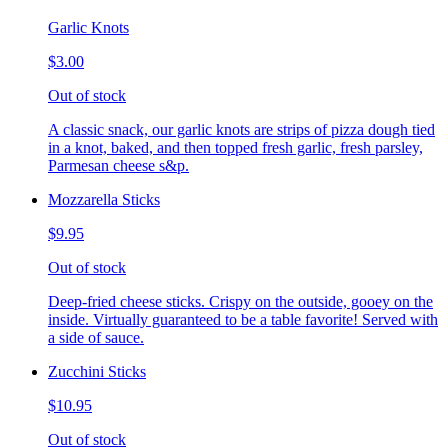
Garlic Knots
$3.00
Out of stock
A classic snack, our garlic knots are strips of pizza dough tied
in a knot, baked, and then topped fresh garlic, fresh parsley,
Parmesan cheese s&p.
Mozzarella Sticks
$9.95
Out of stock
Deep-fried cheese sticks. Crispy on the outside, gooey on the
inside. Virtually guaranteed to be a table favorite! Served with
a side of sauce.
Zucchini Sticks
$10.95
Out of stock