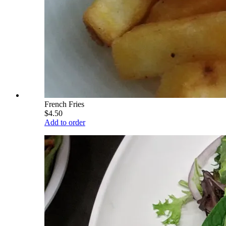
French Fries
$4.50
Add to order