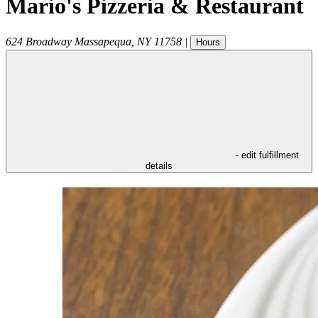
Mario's Pizzeria & Restaurant
624 Broadway
Massapequa
,
NY
11758
|
Hours
- edit fulfillment
details