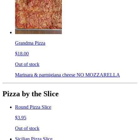
Grandma Pizza
$18.00
Out of stock
Marinara & parmigiana cheese NO MOZZARELLA
Pizza by the Slice
Round Pizza Slice
$3.95
Out of stock
Sicilian Pizza Slice