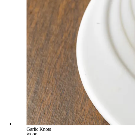
Garlic Knots
$3.00