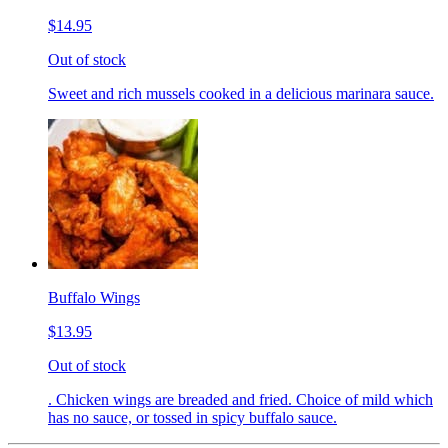
$14.95
Out of stock
Sweet and rich mussels cooked in a delicious marinara sauce.
Buffalo Wings
$13.95
Out of stock
. Chicken wings are breaded and fried. Choice of mild which
has no sauce, or tossed in spicy buffalo sauce.