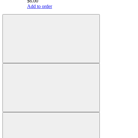
$6.00
Add to order