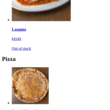
Lasagna
$15.95
Out of stock
Pizza