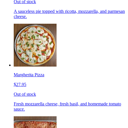
Out of stock
A sauceless pie topped with ricotta, mozzarella, and parmesan
cheese.
Margherita Pizza
$27.95
Out of stock
Fresh mozzarella cheese, fresh basil, and homemade tomato
sauce.