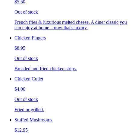
$5.50
Out of stock
French fries & luxurious melted cheese. A diner classic you
can enjoy at home – now that's luxury.
Chicken Fingers
$8.95
Out of stock
Breaded and fried chicken strips.
Chicken Cutlet
$4.00
Out of stock
Fried or grilled.
Stuffed Mushrooms
$12.95