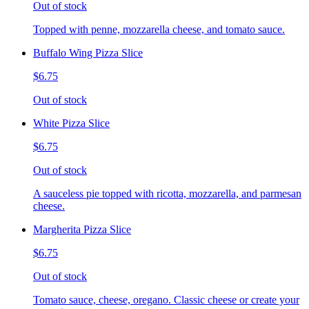
Out of stock
Topped with penne, mozzarella cheese, and tomato sauce.
Buffalo Wing Pizza Slice
$6.75
Out of stock
White Pizza Slice
$6.75
Out of stock
A sauceless pie topped with ricotta, mozzarella, and parmesan
cheese.
Margherita Pizza Slice
$6.75
Out of stock
Tomato sauce, cheese, oregano. Classic cheese or create your