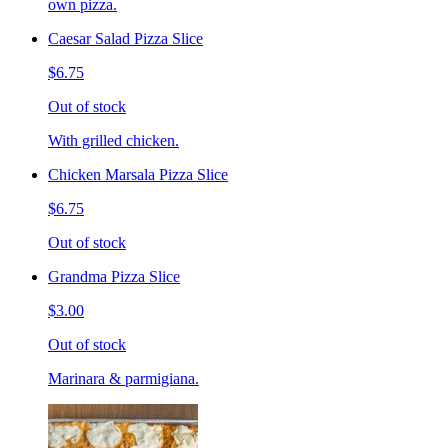
own pizza.
Caesar Salad Pizza Slice
$6.75
Out of stock
With grilled chicken.
Chicken Marsala Pizza Slice
$6.75
Out of stock
Grandma Pizza Slice
$3.00
Out of stock
Marinara & parmigiana.