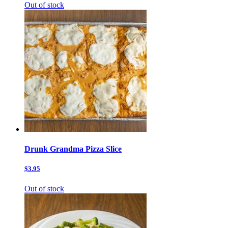
Out of stock
Drunk Grandma Pizza Slice
$3.95
Out of stock