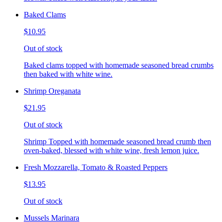
Baked Clams
$10.95
Out of stock
Baked clams topped with homemade seasoned bread crumbs
then baked with white wine.
Shrimp Oreganata
$21.95
Out of stock
Shrimp Topped with homemade seasoned bread crumb then
oven-baked, blessed with white wine, fresh lemon juice.
Fresh Mozzarella, Tomato & Roasted Peppers
$13.95
Out of stock
Mussels Marinara