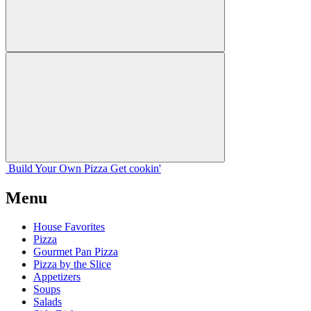
Build Your
Own
Pizza
Get cookin'
Menu
House Favorites
Pizza
Gourmet Pan Pizza
Pizza by the Slice
Appetizers
Soups
Salads