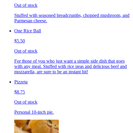
Out of stock
Stuffed with seasoned breadcrumbs, chopped mushroom, and
Parmesan cheese.
One Rice Ball
$5.50
Out of stock
For those of you who just want a simple side dish that goes
with any meal. Stuffed with rice peas and delicious beef and
mozzarella, are sure to be an instant hit!
Pizzeta
$8.75
Out of stock
Personal 10-inch pie.