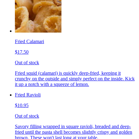
Fried Calamari
$17.50
Out of stock
Fried squid (calamari) is quickly deep-fried, keeping it
crunchy on the outside and simply perfect on the inside. Kick
it up a notch with a squeeze of lemon.
Fried Ravioli
$10.95
Out of stock
Savory filling wrapped in square ravioli, breaded and deep-
fried until the pasta shell becomes slightly crispy and golden
brown. These won't last long at your table.