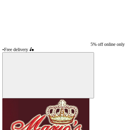
5% off online only
•
Free delivery
🛵