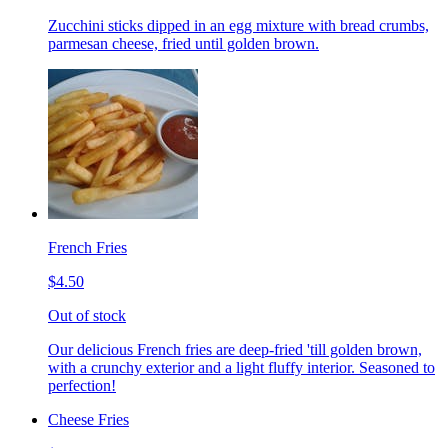
Zucchini sticks dipped in an egg mixture with bread crumbs,
parmesan cheese, fried until golden brown.
French Fries
$4.50
Out of stock
Our delicious French fries are deep-fried 'till golden brown,
with a crunchy exterior and a light fluffy interior. Seasoned to
perfection!
Cheese Fries