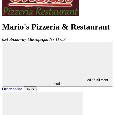
Mario's Pizzeria & Restaurant
624 Broadway,
Massapequa
NY
11758
- edit fulfillment
details
Order online
Hours