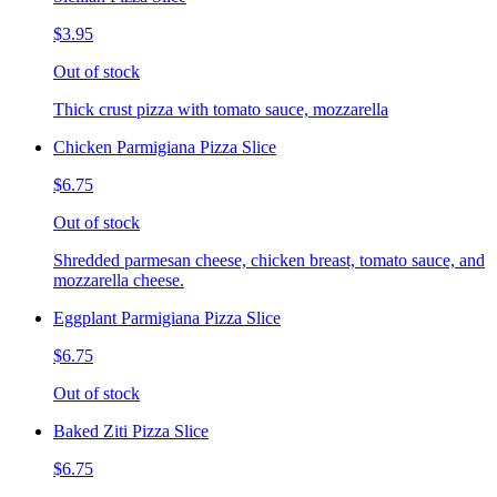
$3.95
Out of stock
Thick crust pizza with tomato sauce, mozzarella
Chicken Parmigiana Pizza Slice
$6.75
Out of stock
Shredded parmesan cheese, chicken breast, tomato sauce, and
mozzarella cheese.
Eggplant Parmigiana Pizza Slice
$6.75
Out of stock
Baked Ziti Pizza Slice
$6.75