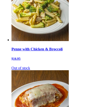
Penne with Chicken & Broccoli
$16.95
Out of stock