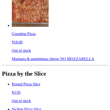
Grandma Pizza
$18.00
Out of stock
Marinara & parmigiana cheese NO MOZZARELLA
Pizza by the Slice
Round Pizza Slice
$3.95
Out of stock
Sicilian Pizza Slice