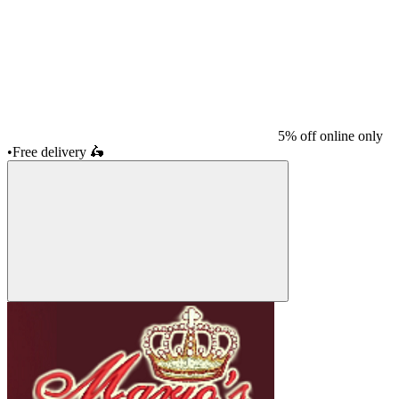
5% off online only
•
Free delivery
🛵