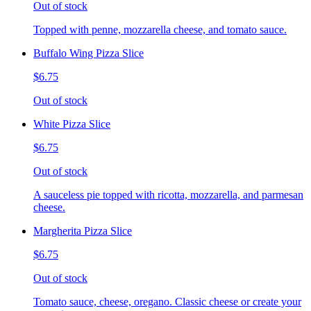
Out of stock
Topped with penne, mozzarella cheese, and tomato sauce.
Buffalo Wing Pizza Slice
$6.75
Out of stock
White Pizza Slice
$6.75
Out of stock
A sauceless pie topped with ricotta, mozzarella, and parmesan
cheese.
Margherita Pizza Slice
$6.75
Out of stock
Tomato sauce, cheese, oregano. Classic cheese or create your