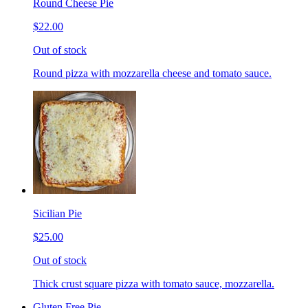
Round Cheese Pie
$22.00
Out of stock
Round pizza with mozzarella cheese and tomato sauce.
Sicilian Pie
$25.00
Out of stock
Thick crust square pizza with tomato sauce, mozzarella.
Gluten Free Pie