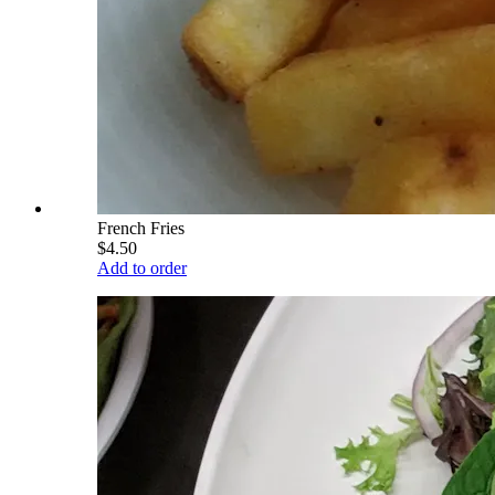
French Fries
$4.50
Add to order