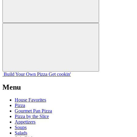
Build Your
Own
Pizza
Get cookin'
Menu
House Favorites
Pizza
Gourmet Pan Pizza
Pizza by the Slice
Appetizers
Soups
Salads