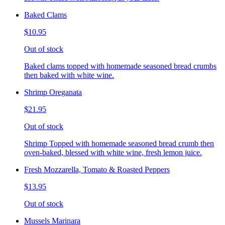
Baked Clams
$10.95
Out of stock
Baked clams topped with homemade seasoned bread crumbs
then baked with white wine.
Shrimp Oreganata
$21.95
Out of stock
Shrimp Topped with homemade seasoned bread crumb then
oven-baked, blessed with white wine, fresh lemon juice.
Fresh Mozzarella, Tomato & Roasted Peppers
$13.95
Out of stock
Mussels Marinara