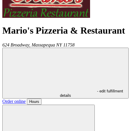
Mario's Pizzeria & Restaurant
624 Broadway,
Massapequa
NY
11758
- edit fulfillment
details
Order online
Hours