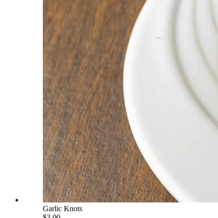
Garlic Knots
$3.00