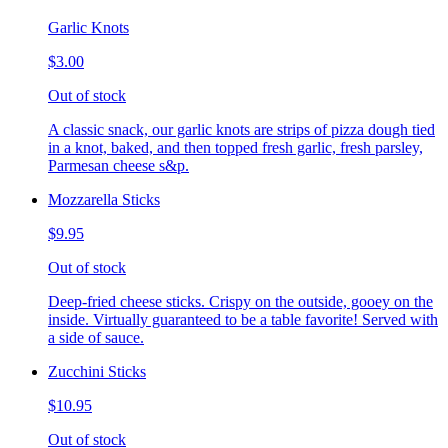
Garlic Knots
$3.00
Out of stock
A classic snack, our garlic knots are strips of pizza dough tied
in a knot, baked, and then topped fresh garlic, fresh parsley,
Parmesan cheese s&p.
Mozzarella Sticks
$9.95
Out of stock
Deep-fried cheese sticks. Crispy on the outside, gooey on the
inside. Virtually guaranteed to be a table favorite! Served with
a side of sauce.
Zucchini Sticks
$10.95
Out of stock