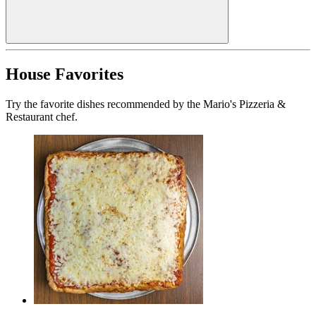
House Favorites
Try the favorite dishes recommended by the Mario's Pizzeria &
Restaurant chef.