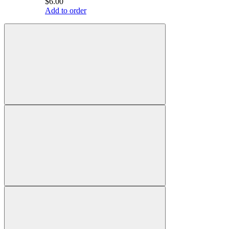
$6.00
Add to order