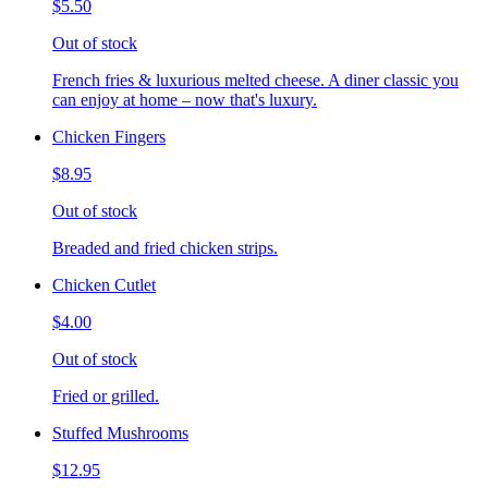
$5.50
Out of stock
French fries & luxurious melted cheese. A diner classic you
can enjoy at home – now that's luxury.
Chicken Fingers
$8.95
Out of stock
Breaded and fried chicken strips.
Chicken Cutlet
$4.00
Out of stock
Fried or grilled.
Stuffed Mushrooms
$12.95