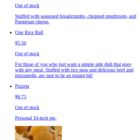
Out of stock
Stuffed with seasoned breadcrumbs, chopped mushroom, and
Parmesan cheese.
One Rice Ball
$5.50
Out of stock
For those of you who just want a simple side dish that goes
with any meal. Stuffed with rice peas and delicious beef and
mozzarella, are sure to be an instant hit!
Pizzeta
$8.75
Out of stock
Personal 10-inch pie.