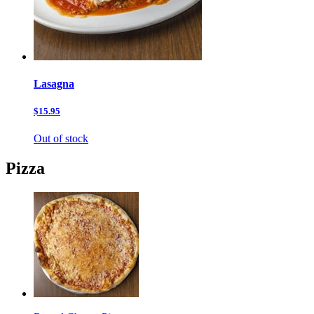
Lasagna
$15.95
Out of stock
Pizza