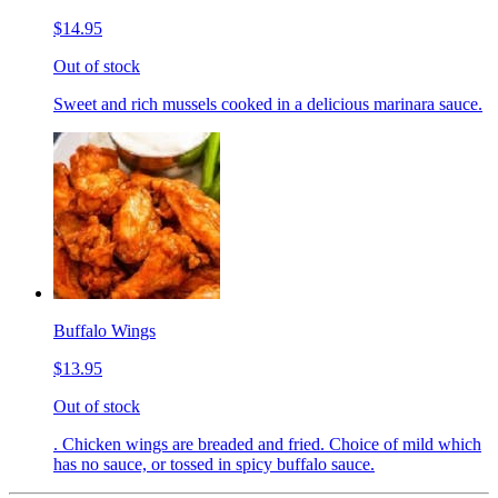
$14.95
Out of stock
Sweet and rich mussels cooked in a delicious marinara sauce.
Buffalo Wings
$13.95
Out of stock
. Chicken wings are breaded and fried. Choice of mild which
has no sauce, or tossed in spicy buffalo sauce.