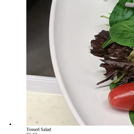
Tossed Salad