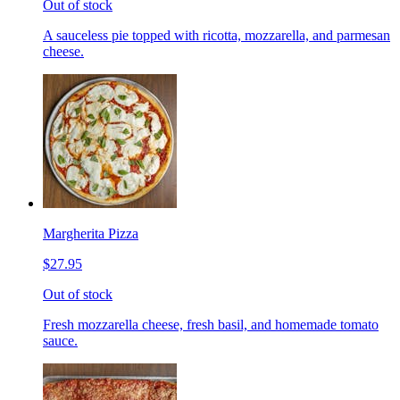
Out of stock
A sauceless pie topped with ricotta, mozzarella, and parmesan
cheese.
Margherita Pizza
$27.95
Out of stock
Fresh mozzarella cheese, fresh basil, and homemade tomato
sauce.