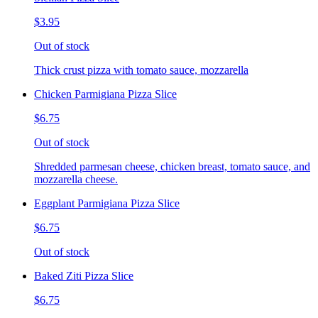
$3.95
Out of stock
Thick crust pizza with tomato sauce, mozzarella
Chicken Parmigiana Pizza Slice
$6.75
Out of stock
Shredded parmesan cheese, chicken breast, tomato sauce, and
mozzarella cheese.
Eggplant Parmigiana Pizza Slice
$6.75
Out of stock
Baked Ziti Pizza Slice
$6.75