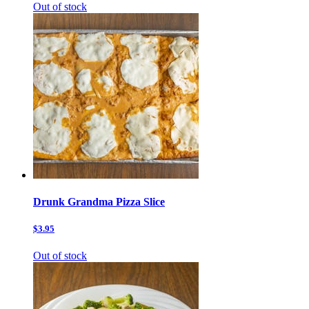
Out of stock
Drunk Grandma Pizza Slice
$3.95
Out of stock