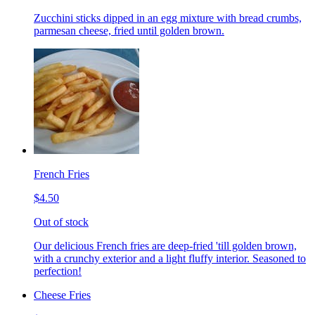
Zucchini sticks dipped in an egg mixture with bread crumbs,
parmesan cheese, fried until golden brown.
French Fries
$4.50
Out of stock
Our delicious French fries are deep-fried 'till golden brown,
with a crunchy exterior and a light fluffy interior. Seasoned to
perfection!
Cheese Fries