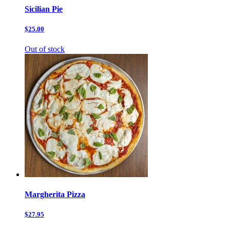
Sicilian Pie
$25.00
Out of stock
Margherita Pizza
$27.95