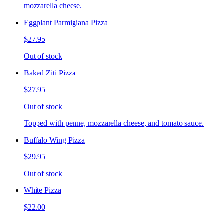
mozzarella cheese.
Eggplant Parmigiana Pizza
$27.95
Out of stock
Baked Ziti Pizza
$27.95
Out of stock
Topped with penne, mozzarella cheese, and tomato sauce.
Buffalo Wing Pizza
$29.95
Out of stock
White Pizza
$22.00