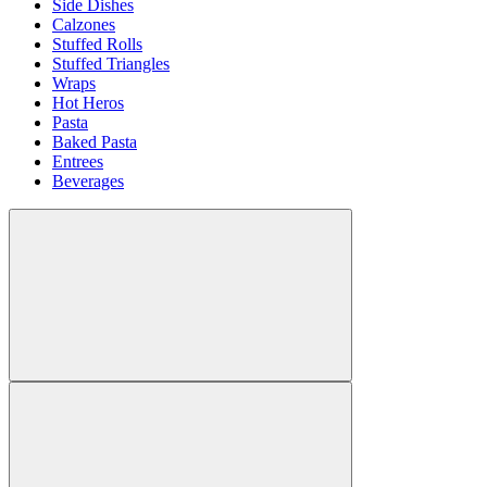
Side Dishes
Calzones
Stuffed Rolls
Stuffed Triangles
Wraps
Hot Heros
Pasta
Baked Pasta
Entrees
Beverages