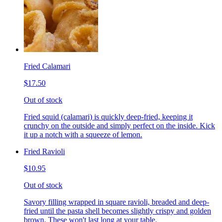
Fried Calamari
$17.50
Out of stock
Fried squid (calamari) is quickly deep-fried, keeping it
crunchy on the outside and simply perfect on the inside. Kick
it up a notch with a squeeze of lemon.
Fried Ravioli
$10.95
Out of stock
Savory filling wrapped in square ravioli, breaded and deep-
fried until the pasta shell becomes slightly crispy and golden
brown. These won't last long at your table.