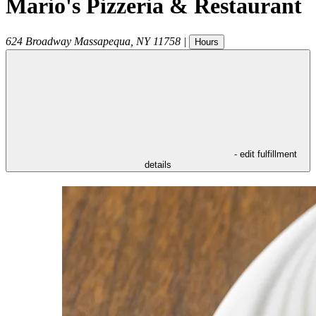
Mario's Pizzeria & Restaurant
624 Broadway
Massapequa
,
NY
11758
|
Hours
- edit fulfillment
details