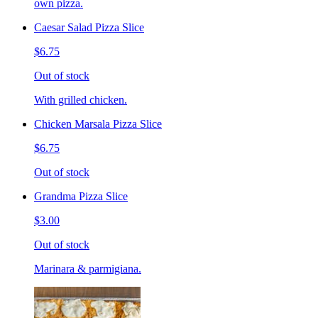
own pizza.
Caesar Salad Pizza Slice
$6.75
Out of stock
With grilled chicken.
Chicken Marsala Pizza Slice
$6.75
Out of stock
Grandma Pizza Slice
$3.00
Out of stock
Marinara & parmigiana.