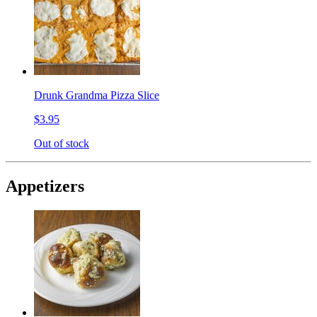
Drunk Grandma Pizza Slice
$3.95
Out of stock
Appetizers