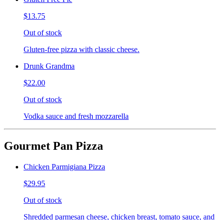
$13.75
Out of stock
Gluten-free pizza with classic cheese.
Drunk Grandma
$22.00
Out of stock
Vodka sauce and fresh mozzarella
Gourmet Pan Pizza
Chicken Parmigiana Pizza
$29.95
Out of stock
Shredded parmesan cheese, chicken breast, tomato sauce, and