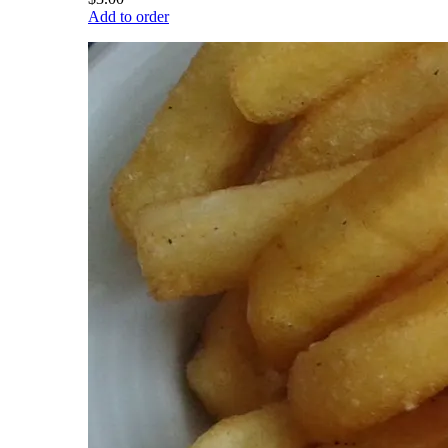
Add to order