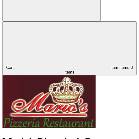
Cart,
item
items
0
items