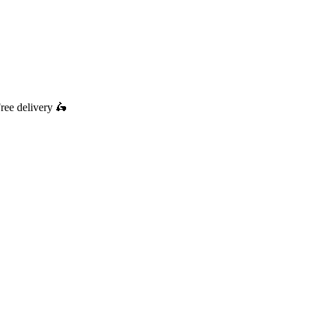
ree delivery
🛵