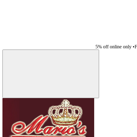
5% off online only
•
F