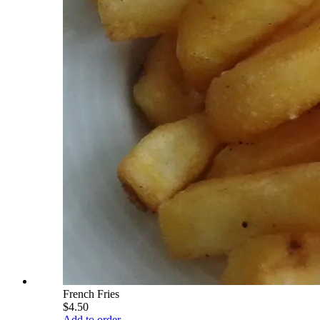
French Fries
$4.50
Add to order