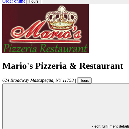
Order online
Hours
Mario's Pizzeria & Restaurant
624 Broadway
Massapequa
,
NY
11758
|
Hours
- edit fulfillment detail