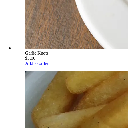
Garlic Knots
$3.00
Add to order