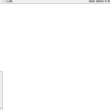
Cart,
item
items
0 i
s