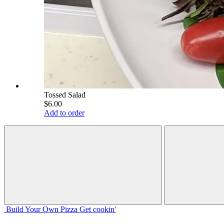
Tossed Salad
$6.00
Add to order
Build Your
Own
Pizza
Get cookin'