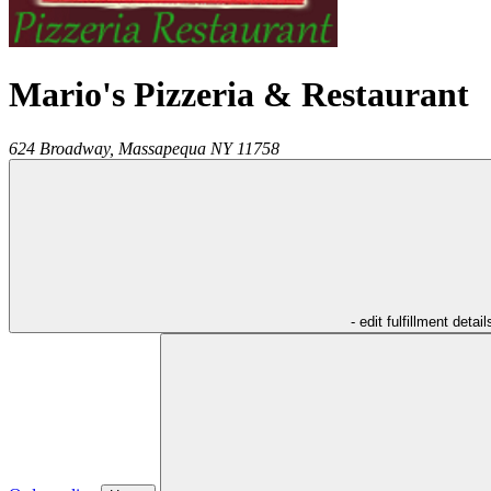
Mario's Pizzeria & Restaurant
624 Broadway,
Massapequa
NY
11758
- edit fulfillment detail