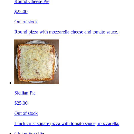
Round Cheese Pie
$22.00
Out of stock
Round pizza with mozzarella cheese and tomato sauce.
Sicilian Pie
$25.00
Out of stock
Thick crust square pizza with tomato sauce, mozzarella.
Gluten Free Pie