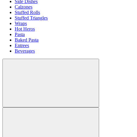
Side Dishes
Calzones
Stuffed Rolls
Stuffed Triangles
Wraps
Hot Heros
Pasta
Baked Pasta
Entrees
Beverages