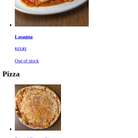
Lasagna
$15.95
Out of stock
Pizza