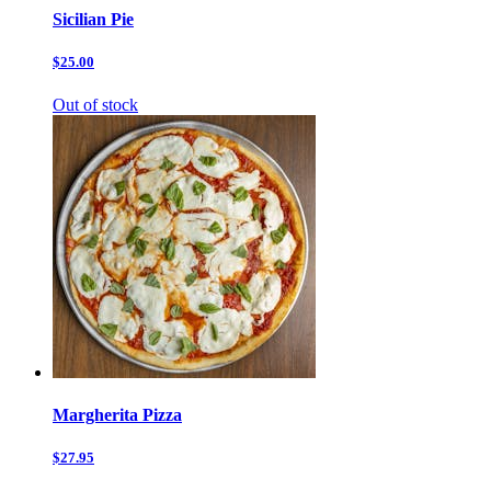
Sicilian Pie
$25.00
Out of stock
Margherita Pizza
$27.95