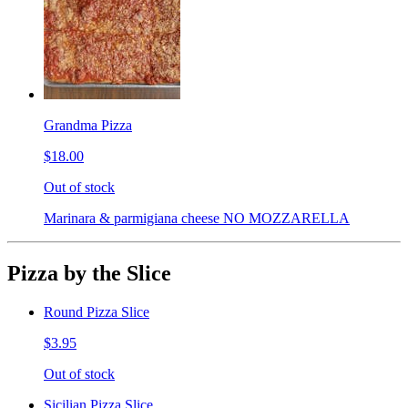
Grandma Pizza
$18.00
Out of stock
Marinara & parmigiana cheese NO MOZZARELLA
Pizza by the Slice
Round Pizza Slice
$3.95
Out of stock
Sicilian Pizza Slice