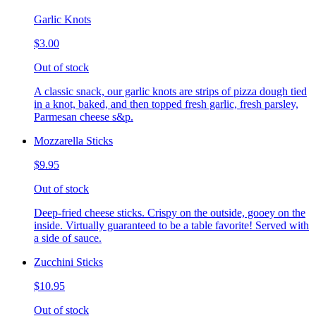
Garlic Knots
$3.00
Out of stock
A classic snack, our garlic knots are strips of pizza dough tied
in a knot, baked, and then topped fresh garlic, fresh parsley,
Parmesan cheese s&p.
Mozzarella Sticks
$9.95
Out of stock
Deep-fried cheese sticks. Crispy on the outside, gooey on the
inside. Virtually guaranteed to be a table favorite! Served with
a side of sauce.
Zucchini Sticks
$10.95
Out of stock