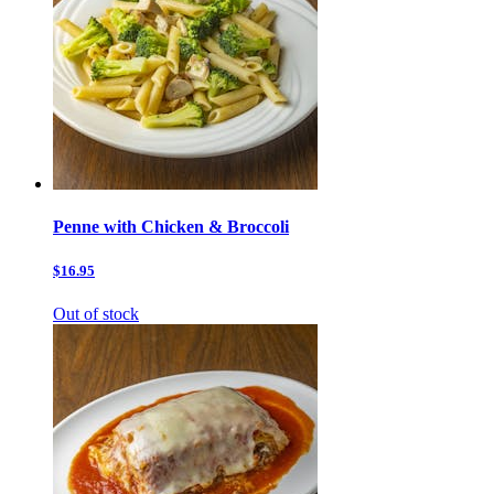
Penne with Chicken & Broccoli
$16.95
Out of stock