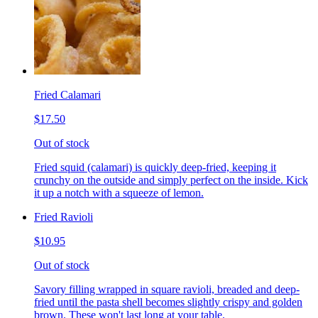
Fried Calamari
$17.50
Out of stock
Fried squid (calamari) is quickly deep-fried, keeping it
crunchy on the outside and simply perfect on the inside. Kick
it up a notch with a squeeze of lemon.
Fried Ravioli
$10.95
Out of stock
Savory filling wrapped in square ravioli, breaded and deep-
fried until the pasta shell becomes slightly crispy and golden
brown. These won't last long at your table.