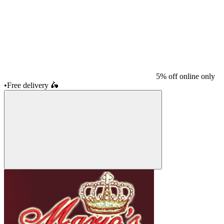
5% off online only
•
Free delivery
🛵