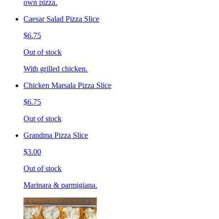
own pizza.
Caesar Salad Pizza Slice
$6.75
Out of stock
With grilled chicken.
Chicken Marsala Pizza Slice
$6.75
Out of stock
Grandma Pizza Slice
$3.00
Out of stock
Marinara & parmigiana.