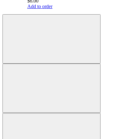
$6.00
Add to order