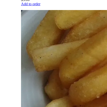
Add to order