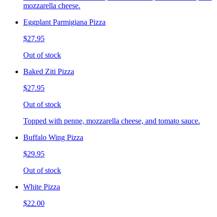
mozzarella cheese.
Eggplant Parmigiana Pizza
$27.95
Out of stock
Baked Ziti Pizza
$27.95
Out of stock
Topped with penne, mozzarella cheese, and tomato sauce.
Buffalo Wing Pizza
$29.95
Out of stock
White Pizza
$22.00