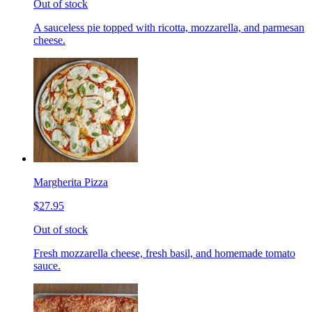
Out of stock
A sauceless pie topped with ricotta, mozzarella, and parmesan
cheese.
Margherita Pizza
$27.95
Out of stock
Fresh mozzarella cheese, fresh basil, and homemade tomato
sauce.