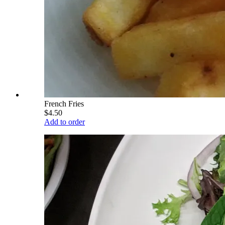
French Fries
$4.50
Add to order