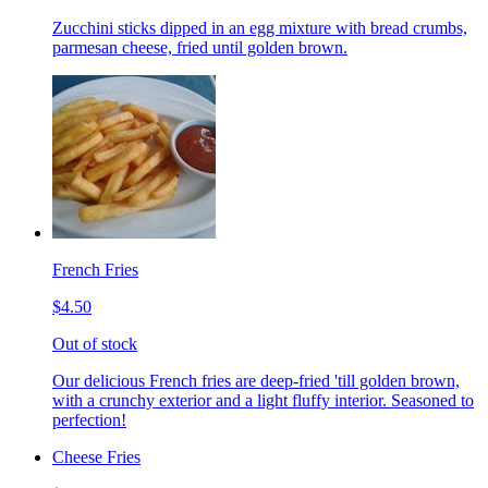
Zucchini sticks dipped in an egg mixture with bread crumbs,
parmesan cheese, fried until golden brown.
French Fries
$4.50
Out of stock
Our delicious French fries are deep-fried 'till golden brown,
with a crunchy exterior and a light fluffy interior. Seasoned to
perfection!
Cheese Fries