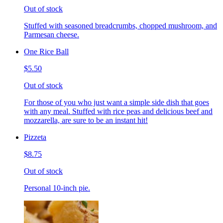
Out of stock
Stuffed with seasoned breadcrumbs, chopped mushroom, and
Parmesan cheese.
One Rice Ball
$5.50
Out of stock
For those of you who just want a simple side dish that goes
with any meal. Stuffed with rice peas and delicious beef and
mozzarella, are sure to be an instant hit!
Pizzeta
$8.75
Out of stock
Personal 10-inch pie.