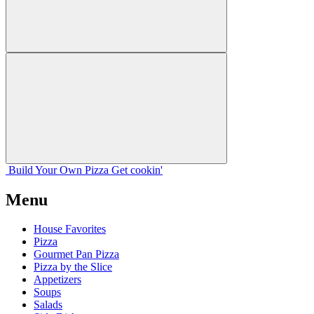
Build Your
Own
Pizza
Get cookin'
Menu
House Favorites
Pizza
Gourmet Pan Pizza
Pizza by the Slice
Appetizers
Soups
Salads