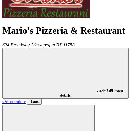
Mario's Pizzeria & Restaurant
624 Broadway,
Massapequa
NY
11758
- edit fulfillment
details
Order online
Hours