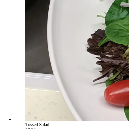
Tossed Salad