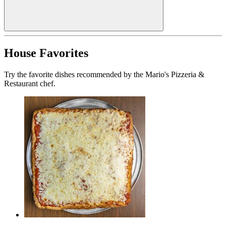
House Favorites
Try the favorite dishes recommended by the Mario's Pizzeria &
Restaurant chef.