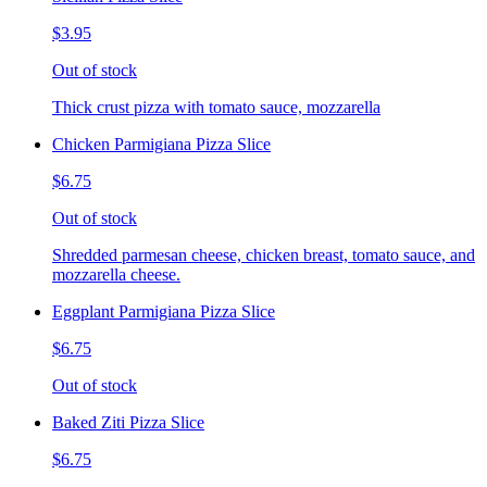
$3.95
Out of stock
Thick crust pizza with tomato sauce, mozzarella
Chicken Parmigiana Pizza Slice
$6.75
Out of stock
Shredded parmesan cheese, chicken breast, tomato sauce, and
mozzarella cheese.
Eggplant Parmigiana Pizza Slice
$6.75
Out of stock
Baked Ziti Pizza Slice
$6.75