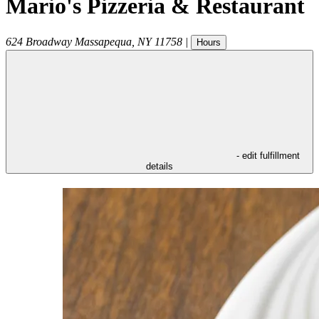
Mario's Pizzeria & Restaurant
624 Broadway
Massapequa
,
NY
11758
|
Hours
- edit fulfillment
details