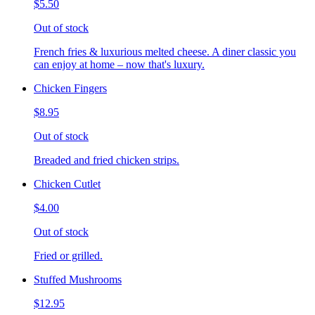
$5.50
Out of stock
French fries & luxurious melted cheese. A diner classic you
can enjoy at home – now that's luxury.
Chicken Fingers
$8.95
Out of stock
Breaded and fried chicken strips.
Chicken Cutlet
$4.00
Out of stock
Fried or grilled.
Stuffed Mushrooms
$12.95