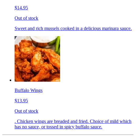
$14.95
Out of stock
Sweet and rich mussels cooked in a delicious marinara sauce.
Buffalo Wings
$13.95
Out of stock
. Chicken wings are breaded and fried. Choice of mild which
has no sauce, or tossed in spicy buffalo sauce.