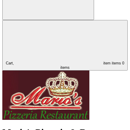
Cart,
item
items
0
items