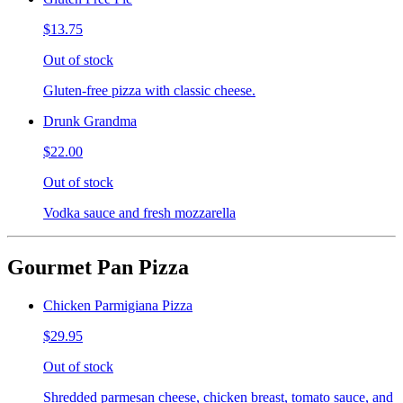
$13.75
Out of stock
Gluten-free pizza with classic cheese.
Drunk Grandma
$22.00
Out of stock
Vodka sauce and fresh mozzarella
Gourmet Pan Pizza
Chicken Parmigiana Pizza
$29.95
Out of stock
Shredded parmesan cheese, chicken breast, tomato sauce, and