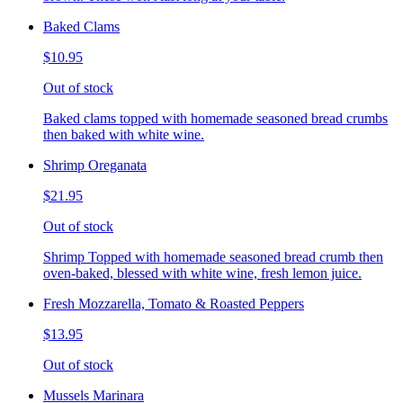
Baked Clams
$10.95
Out of stock
Baked clams topped with homemade seasoned bread crumbs
then baked with white wine.
Shrimp Oreganata
$21.95
Out of stock
Shrimp Topped with homemade seasoned bread crumb then
oven-baked, blessed with white wine, fresh lemon juice.
Fresh Mozzarella, Tomato & Roasted Peppers
$13.95
Out of stock
Mussels Marinara