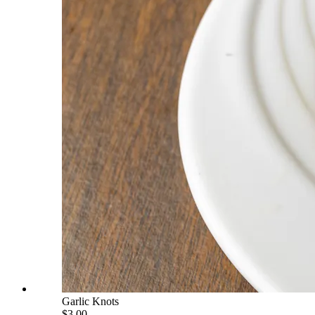
Garlic Knots
$3.00