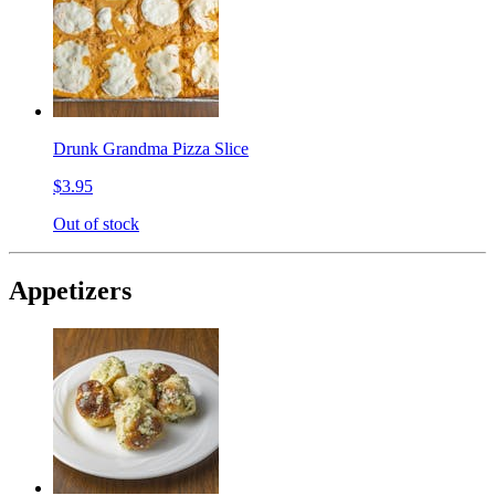
Drunk Grandma Pizza Slice
$3.95
Out of stock
Appetizers