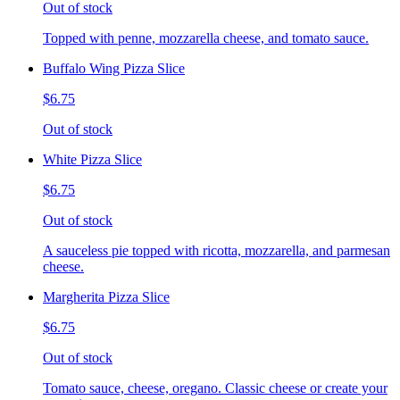
Out of stock
Topped with penne, mozzarella cheese, and tomato sauce.
Buffalo Wing Pizza Slice
$6.75
Out of stock
White Pizza Slice
$6.75
Out of stock
A sauceless pie topped with ricotta, mozzarella, and parmesan
cheese.
Margherita Pizza Slice
$6.75
Out of stock
Tomato sauce, cheese, oregano. Classic cheese or create your