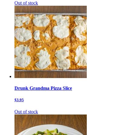
Out of stock
Drunk Grandma Pizza Slice
$3.95
Out of stock