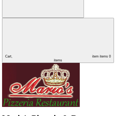
Cart,
item
items
0
items