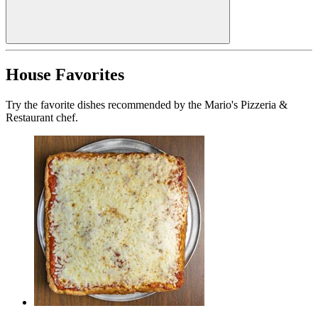
House Favorites
Try the favorite dishes recommended by the Mario's Pizzeria &
Restaurant chef.