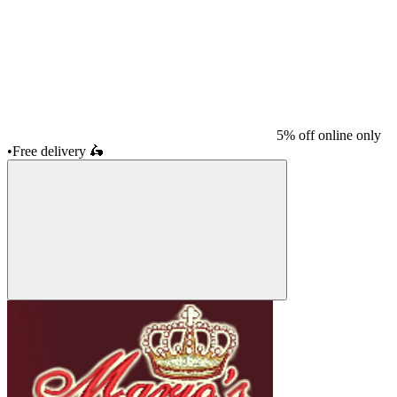
5% off online only
•
Free delivery
🛵