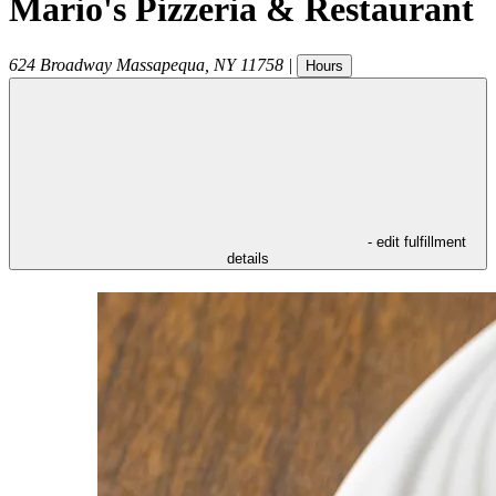
Mario's Pizzeria & Restaurant
624 Broadway
Massapequa
,
NY
11758
|
Hours
- edit fulfillment
details