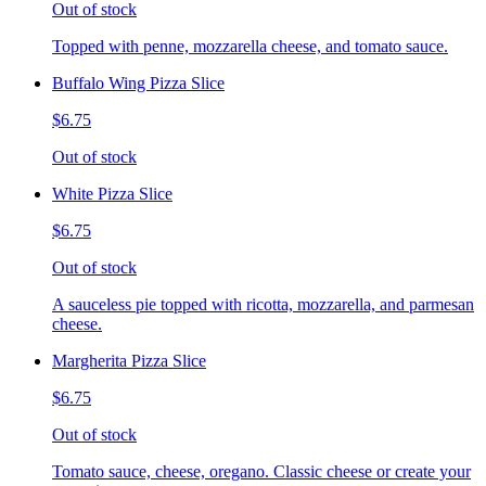
Out of stock
Topped with penne, mozzarella cheese, and tomato sauce.
Buffalo Wing Pizza Slice
$6.75
Out of stock
White Pizza Slice
$6.75
Out of stock
A sauceless pie topped with ricotta, mozzarella, and parmesan
cheese.
Margherita Pizza Slice
$6.75
Out of stock
Tomato sauce, cheese, oregano. Classic cheese or create your