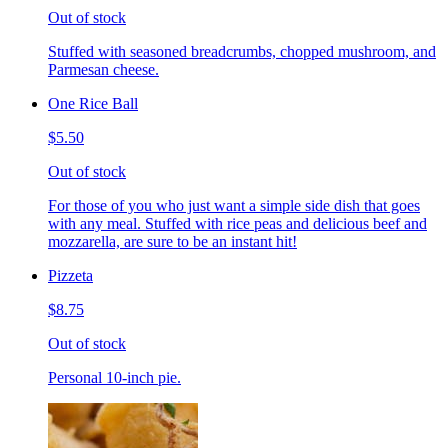
Out of stock
Stuffed with seasoned breadcrumbs, chopped mushroom, and
Parmesan cheese.
One Rice Ball
$5.50
Out of stock
For those of you who just want a simple side dish that goes
with any meal. Stuffed with rice peas and delicious beef and
mozzarella, are sure to be an instant hit!
Pizzeta
$8.75
Out of stock
Personal 10-inch pie.