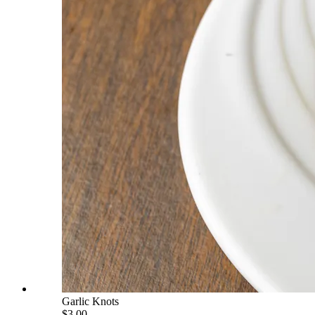
Garlic Knots
$3.00