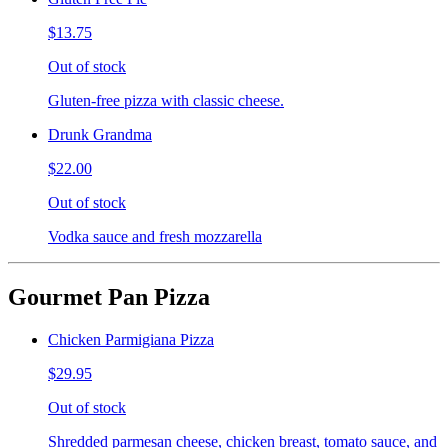
$13.75
Out of stock
Gluten-free pizza with classic cheese.
Drunk Grandma
$22.00
Out of stock
Vodka sauce and fresh mozzarella
Gourmet Pan Pizza
Chicken Parmigiana Pizza
$29.95
Out of stock
Shredded parmesan cheese, chicken breast, tomato sauce, and