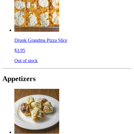
Drunk Grandma Pizza Slice
$3.95
Out of stock
Appetizers