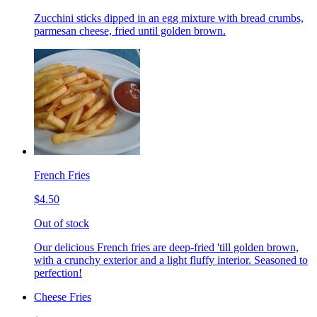
Zucchini sticks dipped in an egg mixture with bread crumbs,
parmesan cheese, fried until golden brown.
French Fries
$4.50
Out of stock
Our delicious French fries are deep-fried 'till golden brown,
with a crunchy exterior and a light fluffy interior. Seasoned to
perfection!
Cheese Fries