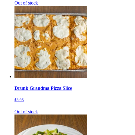
Out of stock
Drunk Grandma Pizza Slice
$3.95
Out of stock