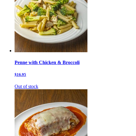
Penne with Chicken & Broccoli
$16.95
Out of stock