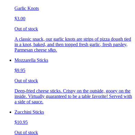
Garlic Knots
$3.00
Out of stock
A classic snack, our garlic knots are strips of pizza dough tied
in a knot, baked, and then topped fresh garlic, fresh parsley,
Parmesan cheese s&p.
Mozzarella Sticks
$9.95
Out of stock
Deep-fried cheese sticks. Crispy on the outside, gooey on the
inside. Virtually guaranteed to be a table favorite! Served with
a side of sauce.
Zucchini Sticks
$10.95
Out of stock