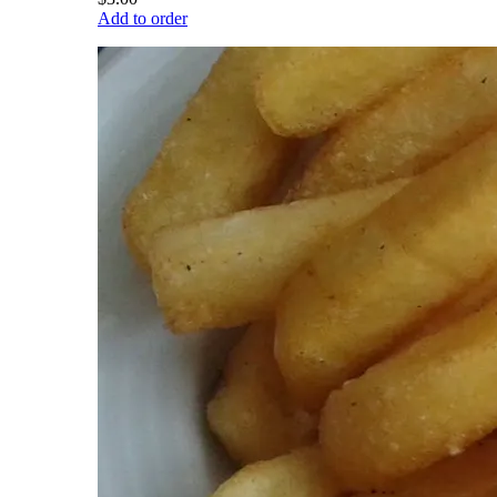
Add to order