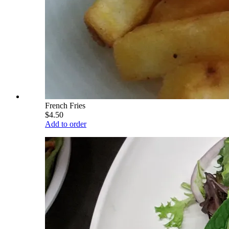
French Fries
$4.50
Add to order