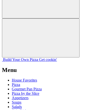
Build Your
Own
Pizza
Get cookin'
Menu
House Favorites
Pizza
Gourmet Pan Pizza
Pizza by the Slice
Appetizers
Soups
Salads