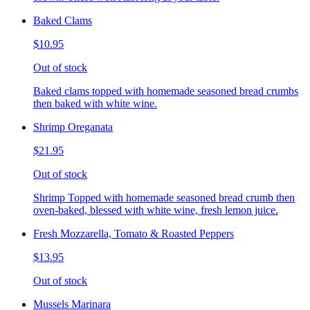
Baked Clams
$10.95
Out of stock
Baked clams topped with homemade seasoned bread crumbs
then baked with white wine.
Shrimp Oreganata
$21.95
Out of stock
Shrimp Topped with homemade seasoned bread crumb then
oven-baked, blessed with white wine, fresh lemon juice.
Fresh Mozzarella, Tomato & Roasted Peppers
$13.95
Out of stock
Mussels Marinara