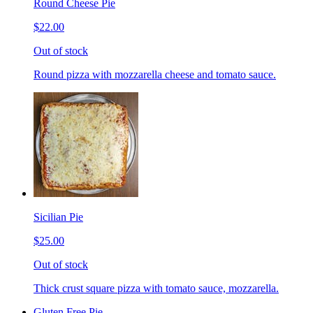
Round Cheese Pie
$22.00
Out of stock
Round pizza with mozzarella cheese and tomato sauce.
Sicilian Pie
$25.00
Out of stock
Thick crust square pizza with tomato sauce, mozzarella.
Gluten Free Pie