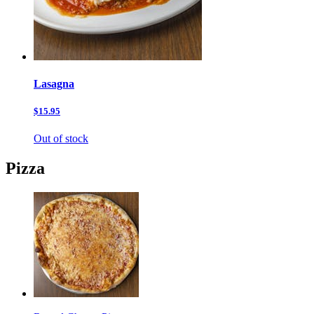
Lasagna
$15.95
Out of stock
Pizza