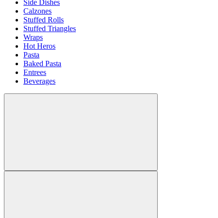
Side Dishes
Calzones
Stuffed Rolls
Stuffed Triangles
Wraps
Hot Heros
Pasta
Baked Pasta
Entrees
Beverages