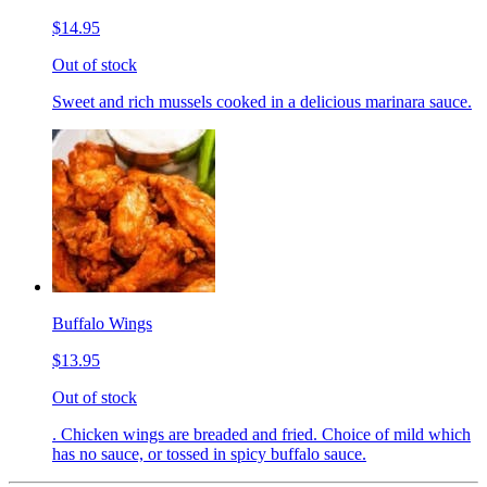
$14.95
Out of stock
Sweet and rich mussels cooked in a delicious marinara sauce.
Buffalo Wings
$13.95
Out of stock
. Chicken wings are breaded and fried. Choice of mild which
has no sauce, or tossed in spicy buffalo sauce.