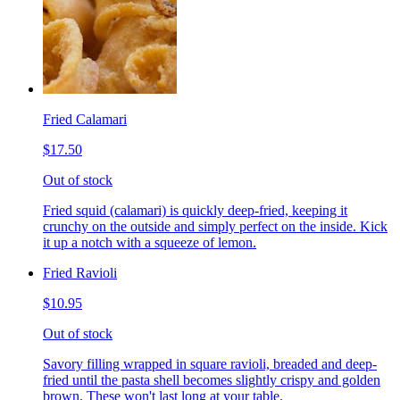
Fried Calamari
$17.50
Out of stock
Fried squid (calamari) is quickly deep-fried, keeping it
crunchy on the outside and simply perfect on the inside. Kick
it up a notch with a squeeze of lemon.
Fried Ravioli
$10.95
Out of stock
Savory filling wrapped in square ravioli, breaded and deep-
fried until the pasta shell becomes slightly crispy and golden
brown. These won't last long at your table.