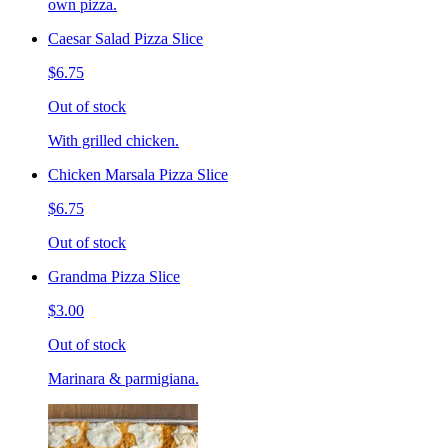
own pizza.
Caesar Salad Pizza Slice
$6.75
Out of stock
With grilled chicken.
Chicken Marsala Pizza Slice
$6.75
Out of stock
Grandma Pizza Slice
$3.00
Out of stock
Marinara & parmigiana.