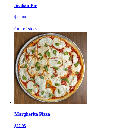
Sicilian Pie
$25.00
Out of stock
Margherita Pizza
$27.95