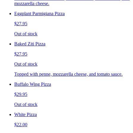
mozzarella cheese.
Eggplant Parmigiana Pizza
$27.95
Out of stock
Baked Ziti Pizza
$27.95
Out of stock
Topped with penne, mozzarella cheese, and tomato sauce.
Buffalo Wing Pizza
$29.95
Out of stock
White Pizza
$22.00