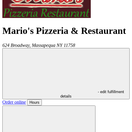
Mario's Pizzeria & Restaurant
624 Broadway,
Massapequa
NY
11758
- edit fulfillment
details
Order online
Hours