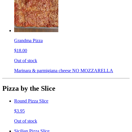
Grandma Pizza
$18.00
Out of stock
Marinara & parmigiana cheese NO MOZZARELLA
Pizza by the Slice
Round Pizza Slice
$3.95
Out of stock
Sicilian Pizza Slice