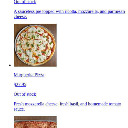
Out of stock
A sauceless pie topped with ricotta, mozzarella, and parmesan
cheese.
Margherita Pizza
$27.95
Out of stock
Fresh mozzarella cheese, fresh basil, and homemade tomato
sauce.