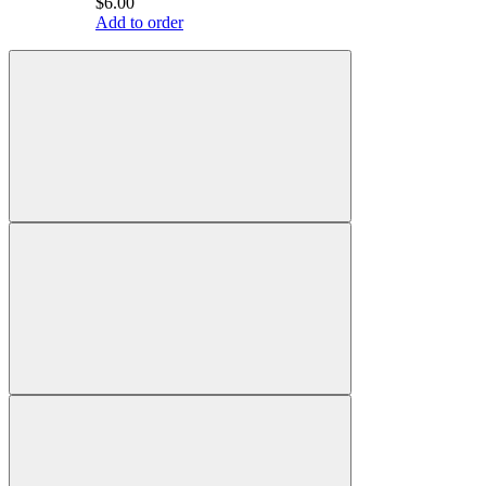
$6.00
Add to order