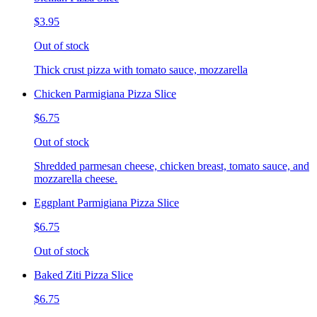
$3.95
Out of stock
Thick crust pizza with tomato sauce, mozzarella
Chicken Parmigiana Pizza Slice
$6.75
Out of stock
Shredded parmesan cheese, chicken breast, tomato sauce, and
mozzarella cheese.
Eggplant Parmigiana Pizza Slice
$6.75
Out of stock
Baked Ziti Pizza Slice
$6.75