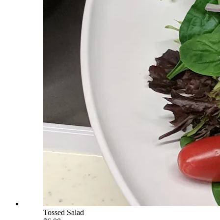
Tossed Salad