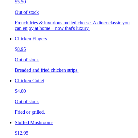
$5.50
Out of stock
French fries & luxurious melted cheese. A diner classic you
can enjoy at home – now that's luxury.
Chicken Fingers
$8.95
Out of stock
Breaded and fried chicken strips.
Chicken Cutlet
$4.00
Out of stock
Fried or grilled.
Stuffed Mushrooms
$12.95