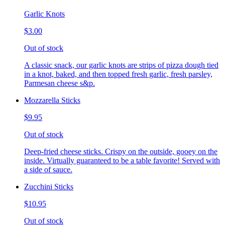
Garlic Knots
$3.00
Out of stock
A classic snack, our garlic knots are strips of pizza dough tied
in a knot, baked, and then topped fresh garlic, fresh parsley,
Parmesan cheese s&p.
Mozzarella Sticks
$9.95
Out of stock
Deep-fried cheese sticks. Crispy on the outside, gooey on the
inside. Virtually guaranteed to be a table favorite! Served with
a side of sauce.
Zucchini Sticks
$10.95
Out of stock