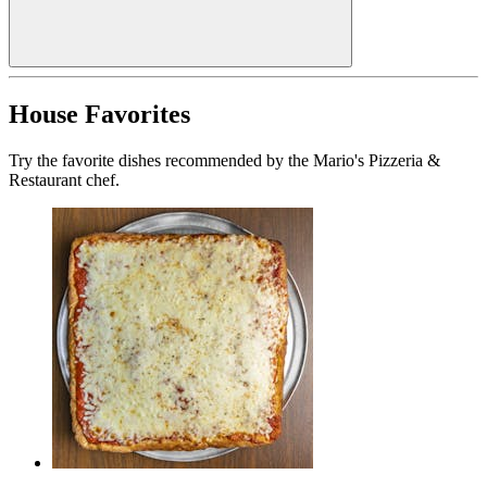
House Favorites
Try the favorite dishes recommended by the Mario's Pizzeria &
Restaurant chef.