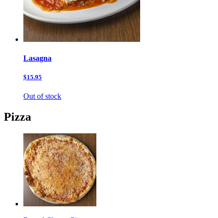
Lasagna
$15.95
Out of stock
Pizza