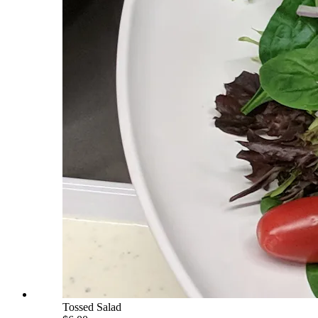
Tossed Salad