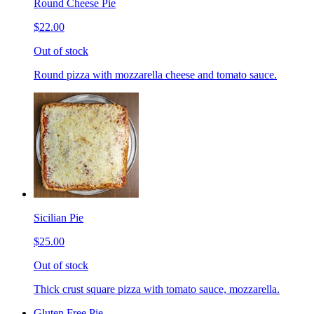
Round Cheese Pie
$22.00
Out of stock
Round pizza with mozzarella cheese and tomato sauce.
Sicilian Pie
$25.00
Out of stock
Thick crust square pizza with tomato sauce, mozzarella.
Gluten Free Pie