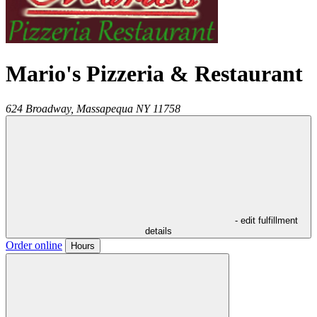
Mario's Pizzeria & Restaurant
624 Broadway,
Massapequa
NY
11758
- edit fulfillment
details
Order online
Hours