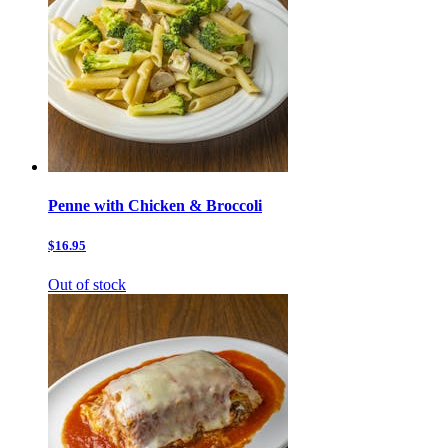
Penne with Chicken & Broccoli
$16.95
Out of stock