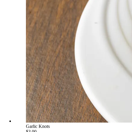
Garlic Knots
$3.00