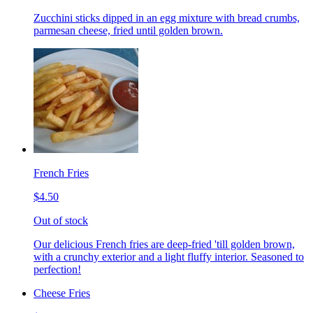
Zucchini sticks dipped in an egg mixture with bread crumbs,
parmesan cheese, fried until golden brown.
French Fries
$4.50
Out of stock
Our delicious French fries are deep-fried 'till golden brown,
with a crunchy exterior and a light fluffy interior. Seasoned to
perfection!
Cheese Fries