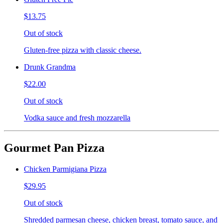
$13.75
Out of stock
Gluten-free pizza with classic cheese.
Drunk Grandma
$22.00
Out of stock
Vodka sauce and fresh mozzarella
Gourmet Pan Pizza
Chicken Parmigiana Pizza
$29.95
Out of stock
Shredded parmesan cheese, chicken breast, tomato sauce, and