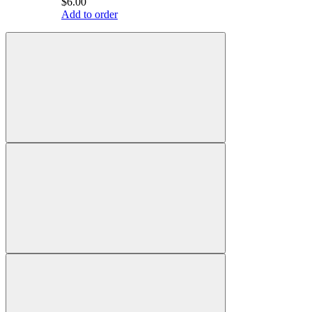
$6.00
Add to order