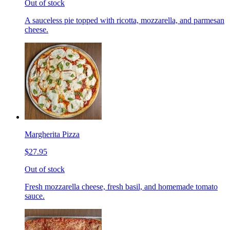
Out of stock
A sauceless pie topped with ricotta, mozzarella, and parmesan
cheese.
Margherita Pizza
$27.95
Out of stock
Fresh mozzarella cheese, fresh basil, and homemade tomato
sauce.