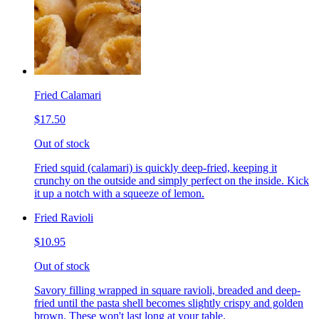
Fried Calamari
$17.50
Out of stock
Fried squid (calamari) is quickly deep-fried, keeping it
crunchy on the outside and simply perfect on the inside. Kick
it up a notch with a squeeze of lemon.
Fried Ravioli
$10.95
Out of stock
Savory filling wrapped in square ravioli, breaded and deep-
fried until the pasta shell becomes slightly crispy and golden
brown. These won't last long at your table.