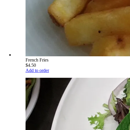
French Fries
$4.50
Add to order