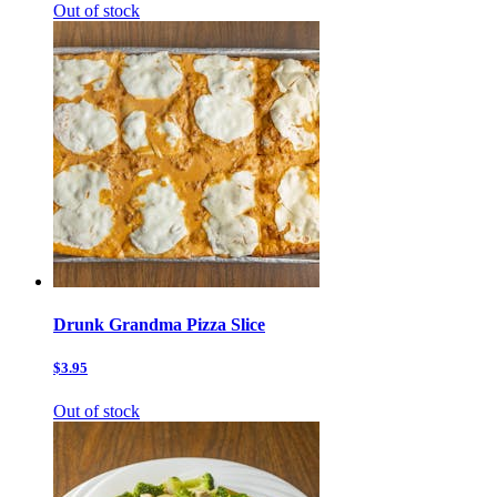
Out of stock
Drunk Grandma Pizza Slice
$3.95
Out of stock