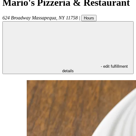
Mario's Pizzeria & Restaurant
624 Broadway
Massapequa
,
NY
11758
|
Hours
- edit fulfillment
details