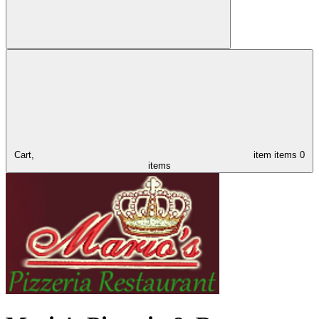
Cart,
item
items
0
items