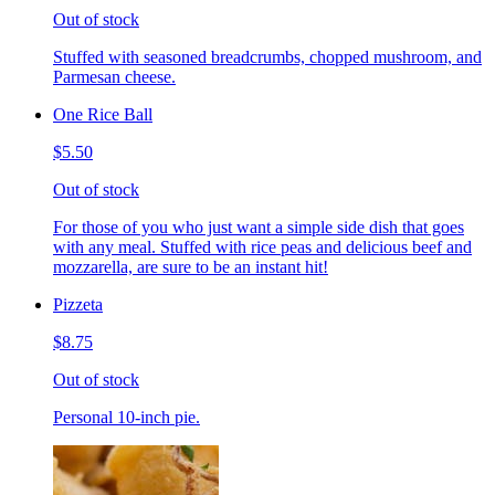
Out of stock
Stuffed with seasoned breadcrumbs, chopped mushroom, and
Parmesan cheese.
One Rice Ball
$5.50
Out of stock
For those of you who just want a simple side dish that goes
with any meal. Stuffed with rice peas and delicious beef and
mozzarella, are sure to be an instant hit!
Pizzeta
$8.75
Out of stock
Personal 10-inch pie.