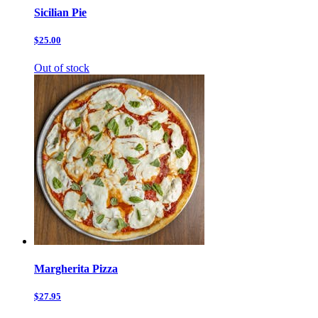
Sicilian Pie
$25.00
Out of stock
Margherita Pizza
$27.95