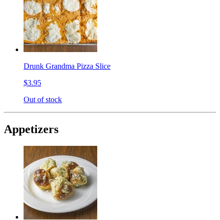
Drunk Grandma Pizza Slice
$3.95
Out of stock
Appetizers