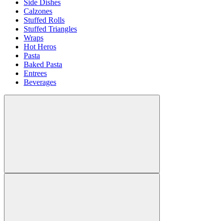
Side Dishes
Calzones
Stuffed Rolls
Stuffed Triangles
Wraps
Hot Heros
Pasta
Baked Pasta
Entrees
Beverages