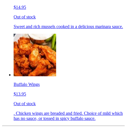
$14.95
Out of stock
Sweet and rich mussels cooked in a delicious marinara sauce.
Buffalo Wings
$13.95
Out of stock
. Chicken wings are breaded and fried. Choice of mild which
has no sauce, or tossed in spicy buffalo sauce.