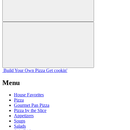
Build Your
Own
Pizza
Get cookin'
Menu
House Favorites
Pizza
Gourmet Pan Pizza
Pizza by the Slice
Appetizers
Soups
Salads