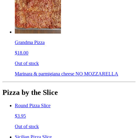
Grandma Pizza
$18.00
Out of stock
Marinara & parmigiana cheese NO MOZZARELLA
Pizza by the Slice
Round Pizza Slice
$3.95
Out of stock
Sicilian Pizza Slice