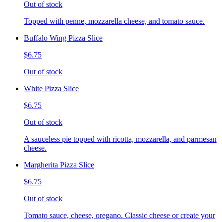
Out of stock
Topped with penne, mozzarella cheese, and tomato sauce.
Buffalo Wing Pizza Slice
$6.75
Out of stock
White Pizza Slice
$6.75
Out of stock
A sauceless pie topped with ricotta, mozzarella, and parmesan
cheese.
Margherita Pizza Slice
$6.75
Out of stock
Tomato sauce, cheese, oregano. Classic cheese or create your