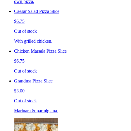
own pizza.
Caesar Salad Pizza Slice
$6.75
Out of stock
With grilled chicken.
Chicken Marsala Pizza Slice
$6.75
Out of stock
Grandma Pizza Slice
$3.00
Out of stock
Marinara & parmigiana.