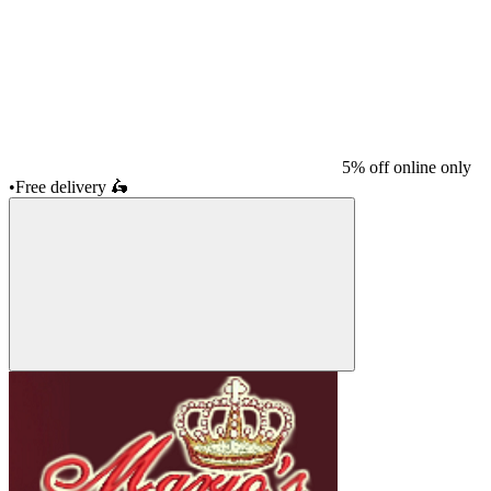
5% off online only
•
Free delivery
🛵