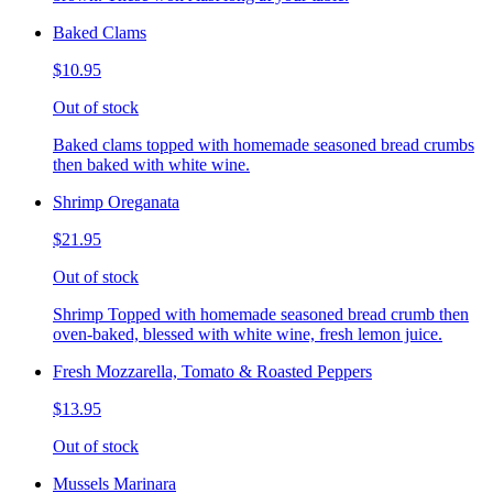
Baked Clams
$10.95
Out of stock
Baked clams topped with homemade seasoned bread crumbs
then baked with white wine.
Shrimp Oreganata
$21.95
Out of stock
Shrimp Topped with homemade seasoned bread crumb then
oven-baked, blessed with white wine, fresh lemon juice.
Fresh Mozzarella, Tomato & Roasted Peppers
$13.95
Out of stock
Mussels Marinara