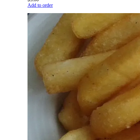
Add to order