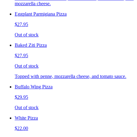
mozzarella cheese.
Eggplant Parmigiana Pizza
$27.95
Out of stock
Baked Ziti Pizza
$27.95
Out of stock
Topped with penne, mozzarella cheese, and tomato sauce.
Buffalo Wing Pizza
$29.95
Out of stock
White Pizza
$22.00