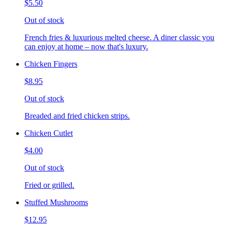
$5.50
Out of stock
French fries & luxurious melted cheese. A diner classic you
can enjoy at home – now that's luxury.
Chicken Fingers
$8.95
Out of stock
Breaded and fried chicken strips.
Chicken Cutlet
$4.00
Out of stock
Fried or grilled.
Stuffed Mushrooms
$12.95