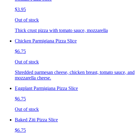
$3.95
Out of stock
Thick crust pizza with tomato sauce, mozzarella
Chicken Parmigiana Pizza Slice
$6.75
Out of stock
Shredded parmesan cheese, chicken breast, tomato sauce, and
mozzarella cheese.
Eggplant Parmigiana Pizza Slice
$6.75
Out of stock
Baked Ziti Pizza Slice
$6.75