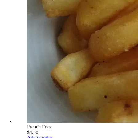
French Fries
$4.50
Add to order