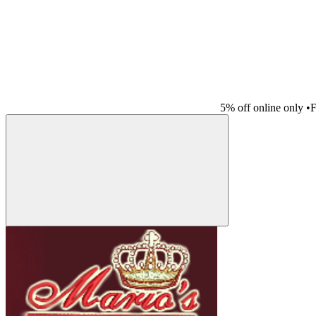
5% off online only
•
F