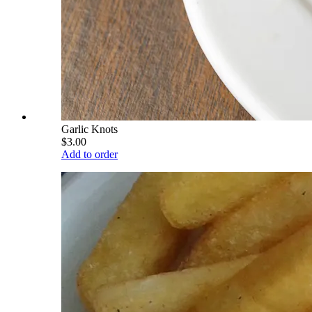
Garlic Knots
$3.00
Add to order