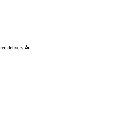
ree delivery
🛵