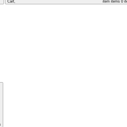
Cart,
item
items
0 i
s