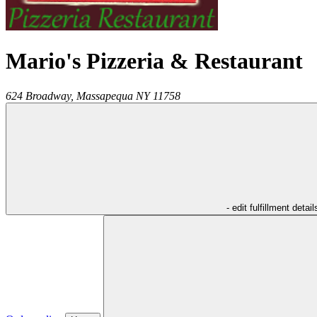
Mario's Pizzeria & Restaurant
624 Broadway,
Massapequa
NY
11758
- edit fulfillment detail