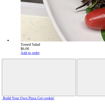
Tossed Salad
$6.00
Add to order
Build Your
Own
Pizza
Get cookin'