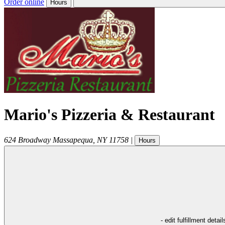
Order online
Hours
Mario's Pizzeria & Restaurant
624 Broadway
Massapequa
,
NY
11758
|
Hours
- edit fulfillment detail