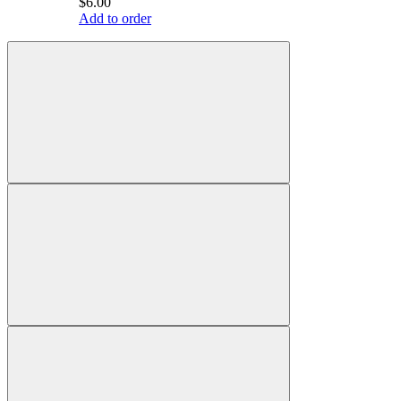
$6.00
Add to order