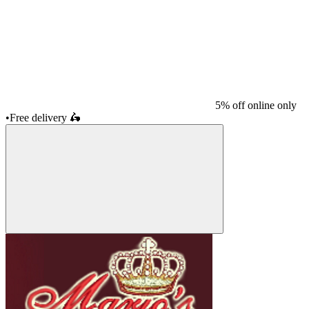
5% off online only
•
Free delivery
🛵