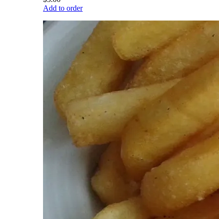
Add to order