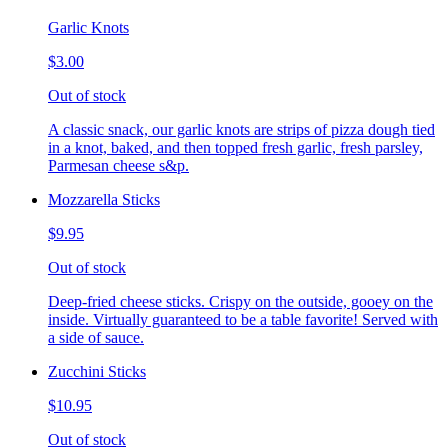
Garlic Knots
$3.00
Out of stock
A classic snack, our garlic knots are strips of pizza dough tied
in a knot, baked, and then topped fresh garlic, fresh parsley,
Parmesan cheese s&p.
Mozzarella Sticks
$9.95
Out of stock
Deep-fried cheese sticks. Crispy on the outside, gooey on the
inside. Virtually guaranteed to be a table favorite! Served with
a side of sauce.
Zucchini Sticks
$10.95
Out of stock