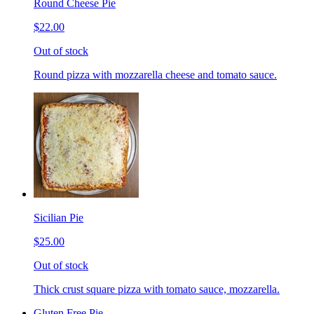
Round Cheese Pie
$22.00
Out of stock
Round pizza with mozzarella cheese and tomato sauce.
Sicilian Pie
$25.00
Out of stock
Thick crust square pizza with tomato sauce, mozzarella.
Gluten Free Pie