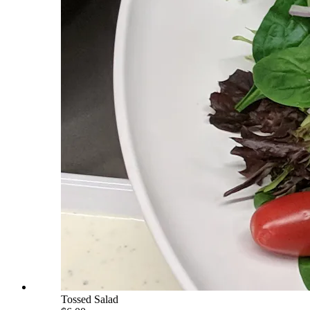
Tossed Salad