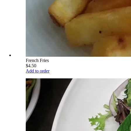
French Fries
$4.50
Add to order