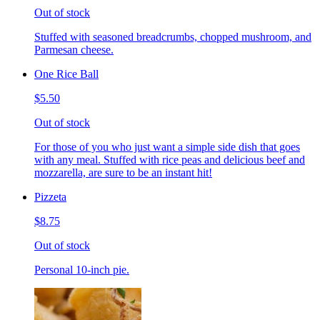
Out of stock
Stuffed with seasoned breadcrumbs, chopped mushroom, and
Parmesan cheese.
One Rice Ball
$5.50
Out of stock
For those of you who just want a simple side dish that goes
with any meal. Stuffed with rice peas and delicious beef and
mozzarella, are sure to be an instant hit!
Pizzeta
$8.75
Out of stock
Personal 10-inch pie.