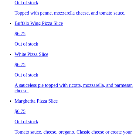
Out of stock
Topped with penne, mozzarella cheese, and tomato sauce.
Buffalo Wing Pizza Slice
$6.75
Out of stock
White Pizza Slice
$6.75
Out of stock
A sauceless pie topped with ricotta, mozzarella, and parmesan
cheese.
Margherita Pizza Slice
$6.75
Out of stock
Tomato sauce, cheese, oregano. Classic cheese or create your