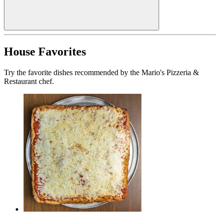
House Favorites
Try the favorite dishes recommended by the Mario's Pizzeria &
Restaurant chef.