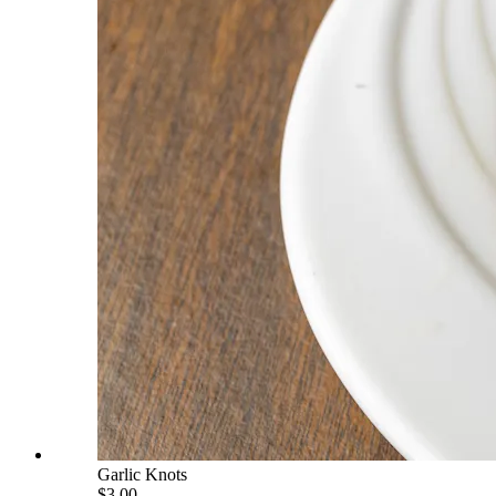
Garlic Knots
$3.00