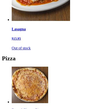
Lasagna
$15.95
Out of stock
Pizza