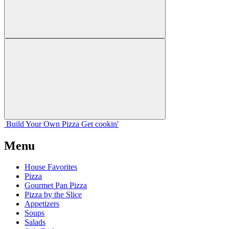
Build Your
Own
Pizza
Get cookin'
Menu
House Favorites
Pizza
Gourmet Pan Pizza
Pizza by the Slice
Appetizers
Soups
Salads