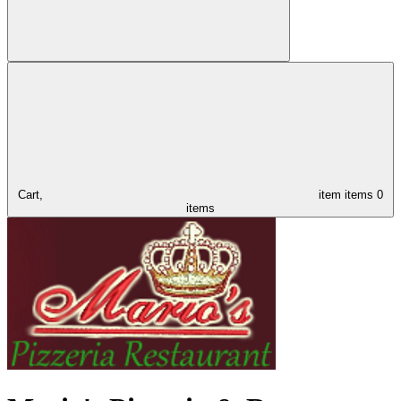
Cart,
item
items
0
items