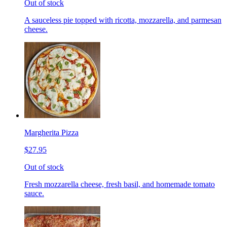
Out of stock
A sauceless pie topped with ricotta, mozzarella, and parmesan
cheese.
Margherita Pizza
$27.95
Out of stock
Fresh mozzarella cheese, fresh basil, and homemade tomato
sauce.