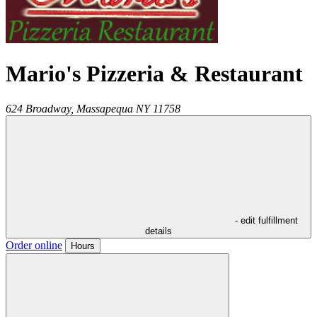
Mario's Pizzeria & Restaurant
624 Broadway,
Massapequa
NY
11758
- edit fulfillment
details
Order online
Hours