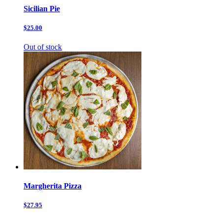
Sicilian Pie
$25.00
Out of stock
Margherita Pizza
$27.95