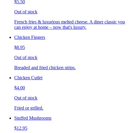
$5.50
Out of stock
French fries & luxurious melted cheese. A diner classic you
can enjoy at home – now that's luxury.
Chicken Fingers
$8.95
Out of stock
Breaded and fried chicken strips.
Chicken Cutlet
$4.00
Out of stock
Fried or grilled.
Stuffed Mushrooms
$12.95