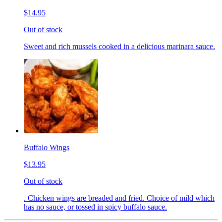
$14.95
Out of stock
Sweet and rich mussels cooked in a delicious marinara sauce.
Buffalo Wings
$13.95
Out of stock
. Chicken wings are breaded and fried. Choice of mild which
has no sauce, or tossed in spicy buffalo sauce.