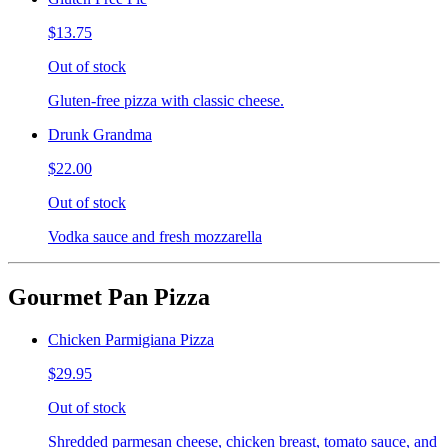
$13.75
Out of stock
Gluten-free pizza with classic cheese.
Drunk Grandma
$22.00
Out of stock
Vodka sauce and fresh mozzarella
Gourmet Pan Pizza
Chicken Parmigiana Pizza
$29.95
Out of stock
Shredded parmesan cheese, chicken breast, tomato sauce, and