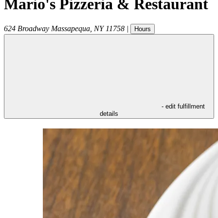
Mario's Pizzeria & Restaurant
624 Broadway
Massapequa
,
NY
11758
|
Hours
- edit fulfillment
details