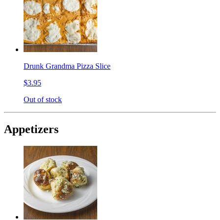
Drunk Grandma Pizza Slice
$3.95
Out of stock
Appetizers