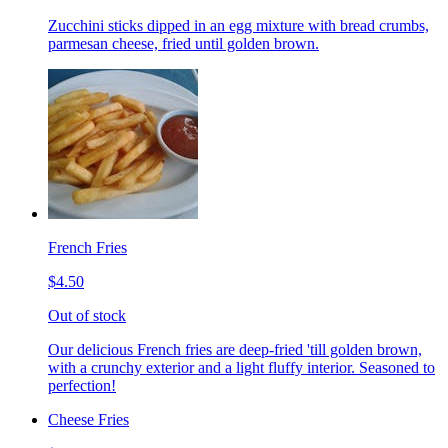
Zucchini sticks dipped in an egg mixture with bread crumbs,
parmesan cheese, fried until golden brown.
French Fries
$4.50
Out of stock
Our delicious French fries are deep-fried 'till golden brown,
with a crunchy exterior and a light fluffy interior. Seasoned to
perfection!
Cheese Fries