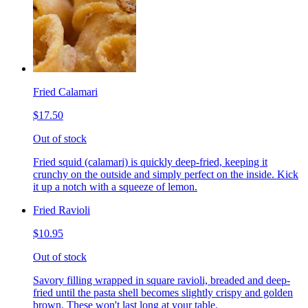
Fried Calamari
$17.50
Out of stock
Fried squid (calamari) is quickly deep-fried, keeping it
crunchy on the outside and simply perfect on the inside. Kick
it up a notch with a squeeze of lemon.
Fried Ravioli
$10.95
Out of stock
Savory filling wrapped in square ravioli, breaded and deep-
fried until the pasta shell becomes slightly crispy and golden
brown. These won't last long at your table.