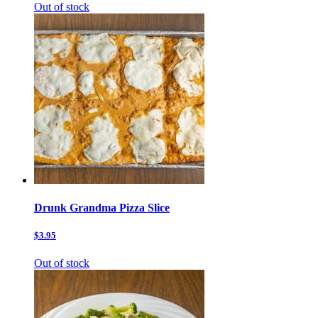
Out of stock
Drunk Grandma Pizza Slice
$3.95
Out of stock