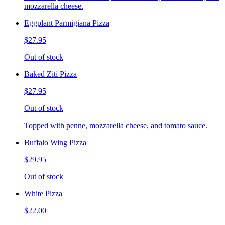
mozzarella cheese.
Eggplant Parmigiana Pizza
$27.95
Out of stock
Baked Ziti Pizza
$27.95
Out of stock
Topped with penne, mozzarella cheese, and tomato sauce.
Buffalo Wing Pizza
$29.95
Out of stock
White Pizza
$22.00