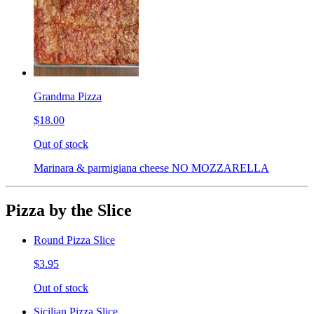
Grandma Pizza
$18.00
Out of stock
Marinara & parmigiana cheese NO MOZZARELLA
Pizza by the Slice
Round Pizza Slice
$3.95
Out of stock
Sicilian Pizza Slice