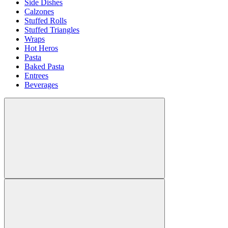
Side Dishes
Calzones
Stuffed Rolls
Stuffed Triangles
Wraps
Hot Heros
Pasta
Baked Pasta
Entrees
Beverages