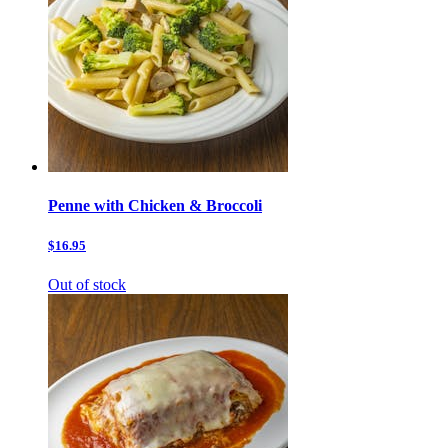
Penne with Chicken & Broccoli
$16.95
Out of stock