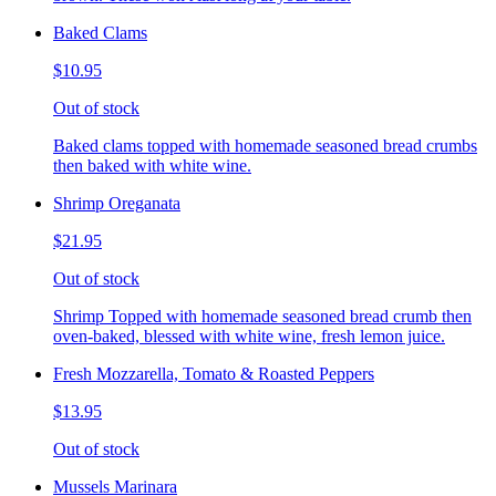
Baked Clams
$10.95
Out of stock
Baked clams topped with homemade seasoned bread crumbs
then baked with white wine.
Shrimp Oreganata
$21.95
Out of stock
Shrimp Topped with homemade seasoned bread crumb then
oven-baked, blessed with white wine, fresh lemon juice.
Fresh Mozzarella, Tomato & Roasted Peppers
$13.95
Out of stock
Mussels Marinara