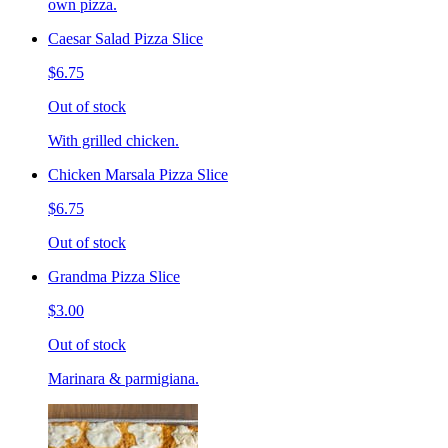
own pizza.
Caesar Salad Pizza Slice
$6.75
Out of stock
With grilled chicken.
Chicken Marsala Pizza Slice
$6.75
Out of stock
Grandma Pizza Slice
$3.00
Out of stock
Marinara & parmigiana.