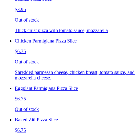
$3.95
Out of stock
Thick crust pizza with tomato sauce, mozzarella
Chicken Parmigiana Pizza Slice
$6.75
Out of stock
Shredded parmesan cheese, chicken breast, tomato sauce, and
mozzarella cheese.
Eggplant Parmigiana Pizza Slice
$6.75
Out of stock
Baked Ziti Pizza Slice
$6.75