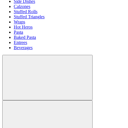
Side Dishes
Calzones
Stuffed Rolls
Stuffed Triangles
Wraps
Hot Heros
Pasta
Baked Pasta
Entrees
Beverages