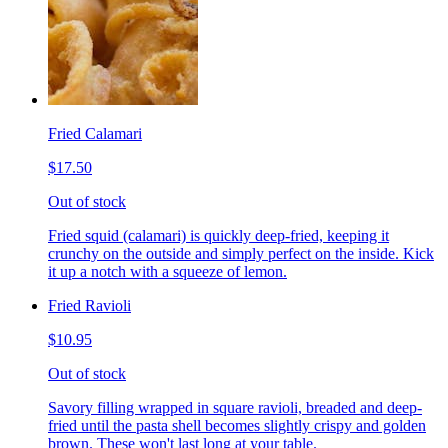
Fried Calamari
$17.50
Out of stock
Fried squid (calamari) is quickly deep-fried, keeping it
crunchy on the outside and simply perfect on the inside. Kick
it up a notch with a squeeze of lemon.
Fried Ravioli
$10.95
Out of stock
Savory filling wrapped in square ravioli, breaded and deep-
fried until the pasta shell becomes slightly crispy and golden
brown. These won't last long at your table.