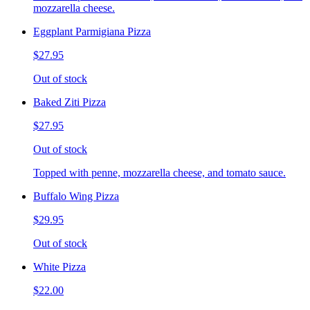
mozzarella cheese.
Eggplant Parmigiana Pizza
$27.95
Out of stock
Baked Ziti Pizza
$27.95
Out of stock
Topped with penne, mozzarella cheese, and tomato sauce.
Buffalo Wing Pizza
$29.95
Out of stock
White Pizza
$22.00