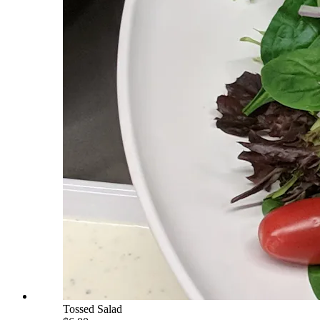
Tossed Salad