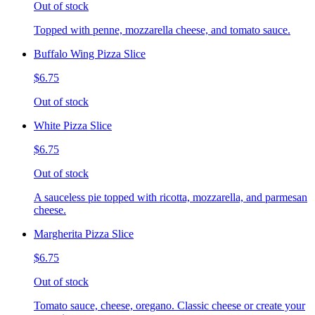
Out of stock
Topped with penne, mozzarella cheese, and tomato sauce.
Buffalo Wing Pizza Slice
$6.75
Out of stock
White Pizza Slice
$6.75
Out of stock
A sauceless pie topped with ricotta, mozzarella, and parmesan
cheese.
Margherita Pizza Slice
$6.75
Out of stock
Tomato sauce, cheese, oregano. Classic cheese or create your