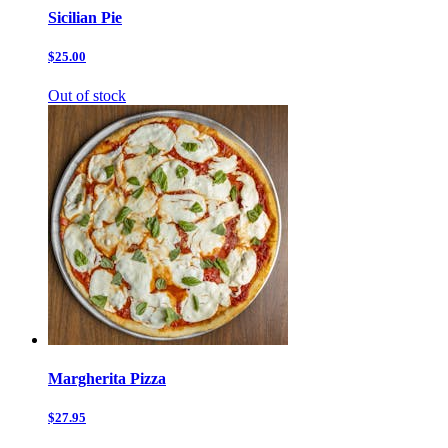
Sicilian Pie
$25.00
Out of stock
Margherita Pizza
$27.95