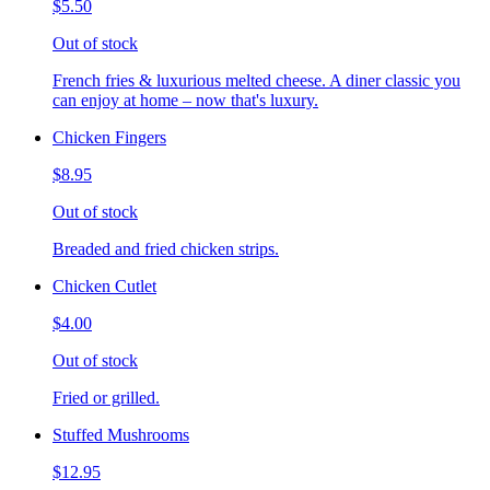
$5.50
Out of stock
French fries & luxurious melted cheese. A diner classic you
can enjoy at home – now that's luxury.
Chicken Fingers
$8.95
Out of stock
Breaded and fried chicken strips.
Chicken Cutlet
$4.00
Out of stock
Fried or grilled.
Stuffed Mushrooms
$12.95