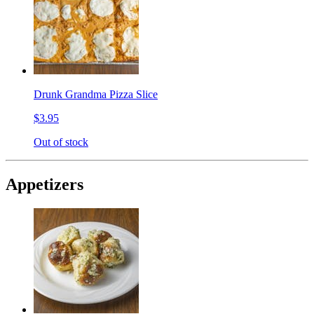
Drunk Grandma Pizza Slice
$3.95
Out of stock
Appetizers