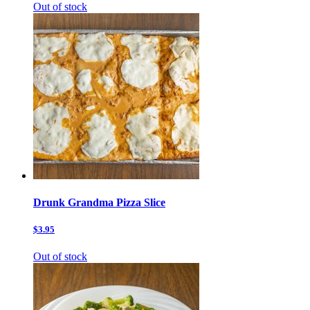
Out of stock
Drunk Grandma Pizza Slice
$3.95
Out of stock