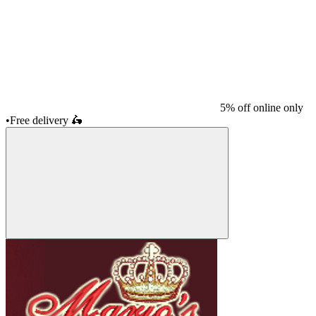
5% off online only
•
Free delivery
🛵