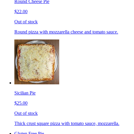
Round Cheese Pie
$22.00
Out of stock
Round pizza with mozzarella cheese and tomato sauce.
Sicilian Pie
$25.00
Out of stock
Thick crust square pizza with tomato sauce, mozzarella.
Gluten Free Pie