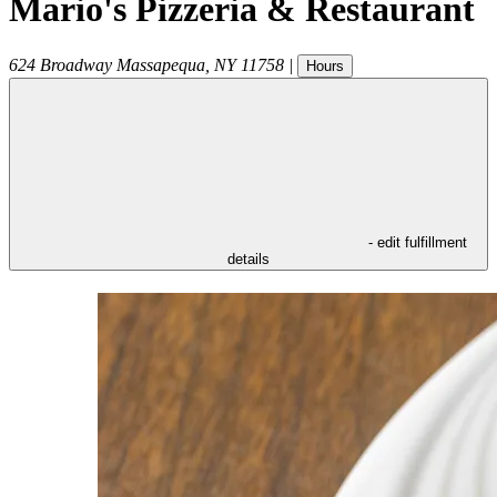
Mario's Pizzeria & Restaurant
624 Broadway
Massapequa
,
NY
11758
|
Hours
- edit fulfillment
details