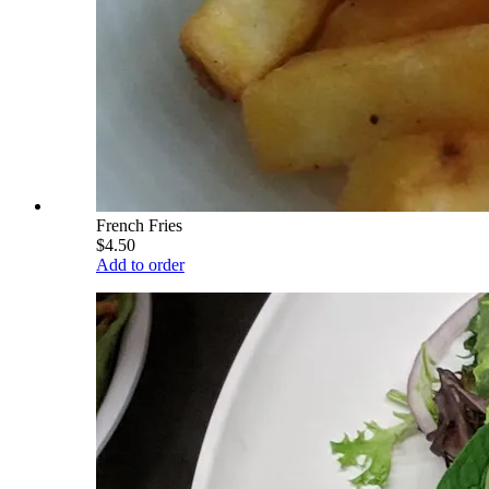
French Fries
$4.50
Add to order