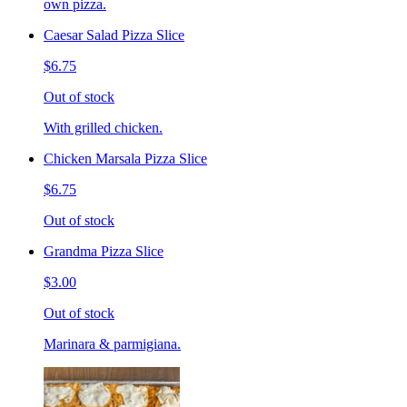
own pizza.
Caesar Salad Pizza Slice
$6.75
Out of stock
With grilled chicken.
Chicken Marsala Pizza Slice
$6.75
Out of stock
Grandma Pizza Slice
$3.00
Out of stock
Marinara & parmigiana.