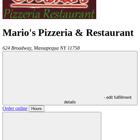
Mario's Pizzeria & Restaurant
624 Broadway,
Massapequa
NY
11758
- edit fulfillment
details
Order online
Hours