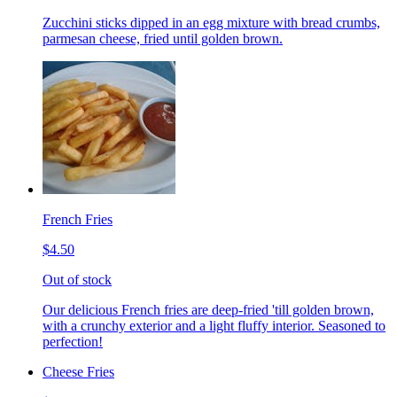
Zucchini sticks dipped in an egg mixture with bread crumbs,
parmesan cheese, fried until golden brown.
French Fries
$4.50
Out of stock
Our delicious French fries are deep-fried 'till golden brown,
with a crunchy exterior and a light fluffy interior. Seasoned to
perfection!
Cheese Fries