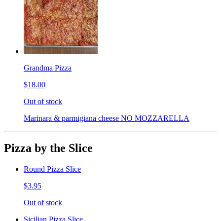
Grandma Pizza
$18.00
Out of stock
Marinara & parmigiana cheese NO MOZZARELLA
Pizza by the Slice
Round Pizza Slice
$3.95
Out of stock
Sicilian Pizza Slice