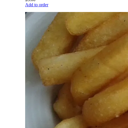
Add to order