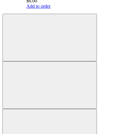
$6.00
Add to order