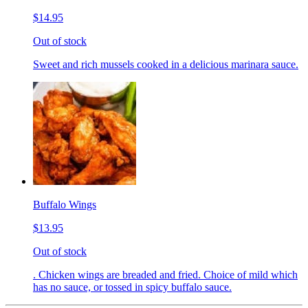
$14.95
Out of stock
Sweet and rich mussels cooked in a delicious marinara sauce.
Buffalo Wings
$13.95
Out of stock
. Chicken wings are breaded and fried. Choice of mild which
has no sauce, or tossed in spicy buffalo sauce.