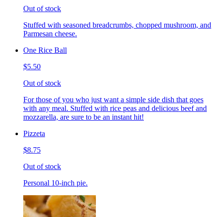
Out of stock
Stuffed with seasoned breadcrumbs, chopped mushroom, and
Parmesan cheese.
One Rice Ball
$5.50
Out of stock
For those of you who just want a simple side dish that goes
with any meal. Stuffed with rice peas and delicious beef and
mozzarella, are sure to be an instant hit!
Pizzeta
$8.75
Out of stock
Personal 10-inch pie.