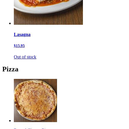
Lasagna
$15.95
Out of stock
Pizza