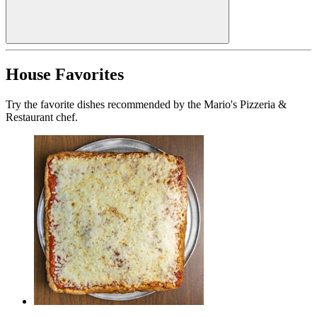
House Favorites
Try the favorite dishes recommended by the Mario's Pizzeria &
Restaurant chef.