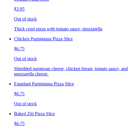
$3.95
Out of stock
Thick crust pizza with tomato sauce, mozzarella
Chicken Parmigiana Pizza Slice
$6.75
Out of stock
Shredded parmesan cheese, chicken breast, tomato sauce, and
mozzarella cheese.
Eggplant Parmigiana Pizza Slice
$6.75
Out of stock
Baked Ziti Pizza Slice
$6.75