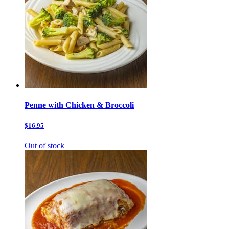
Penne with Chicken & Broccoli
$16.95
Out of stock