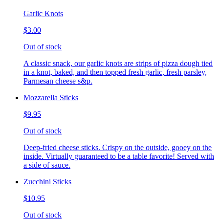
Garlic Knots
$3.00
Out of stock
A classic snack, our garlic knots are strips of pizza dough tied
in a knot, baked, and then topped fresh garlic, fresh parsley,
Parmesan cheese s&p.
Mozzarella Sticks
$9.95
Out of stock
Deep-fried cheese sticks. Crispy on the outside, gooey on the
inside. Virtually guaranteed to be a table favorite! Served with
a side of sauce.
Zucchini Sticks
$10.95
Out of stock