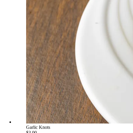
Garlic Knots
$3.00