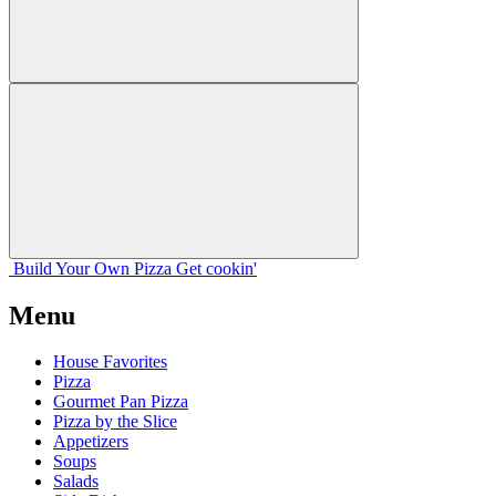
Build Your
Own
Pizza
Get cookin'
Menu
House Favorites
Pizza
Gourmet Pan Pizza
Pizza by the Slice
Appetizers
Soups
Salads