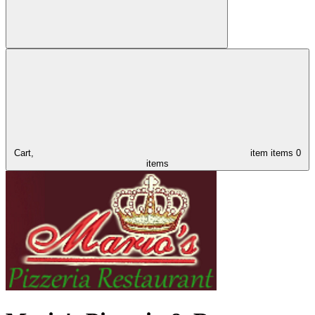
Cart,
item
items
0
items