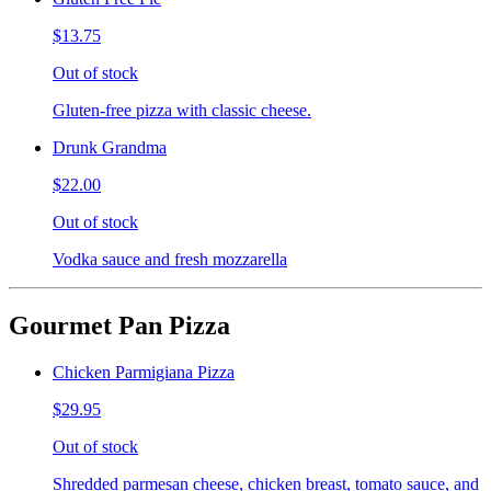
$13.75
Out of stock
Gluten-free pizza with classic cheese.
Drunk Grandma
$22.00
Out of stock
Vodka sauce and fresh mozzarella
Gourmet Pan Pizza
Chicken Parmigiana Pizza
$29.95
Out of stock
Shredded parmesan cheese, chicken breast, tomato sauce, and