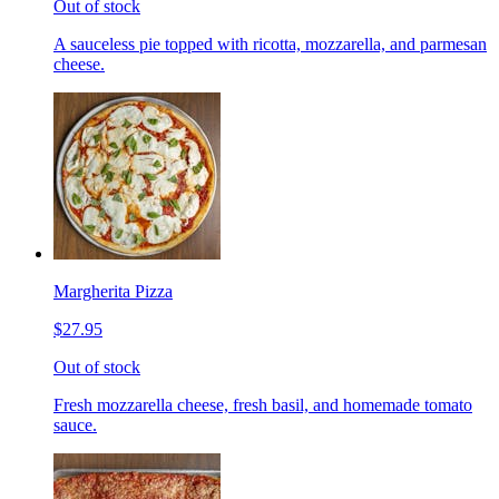
Out of stock
A sauceless pie topped with ricotta, mozzarella, and parmesan
cheese.
Margherita Pizza
$27.95
Out of stock
Fresh mozzarella cheese, fresh basil, and homemade tomato
sauce.