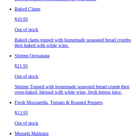
Baked Clams
$10.95
Out of stock
Baked clams topped with homemade seasoned bread crumbs
then baked with white wine.
Shrimp Oreganata
$21.95
Out of stock
Shrimp Topped with homemade seasoned bread crumb then
oven-baked, blessed with white wine, fresh lemon juice.
Fresh Mozzarella, Tomato & Roasted Peppers
$13.95
Out of stock
Mussels Marinara