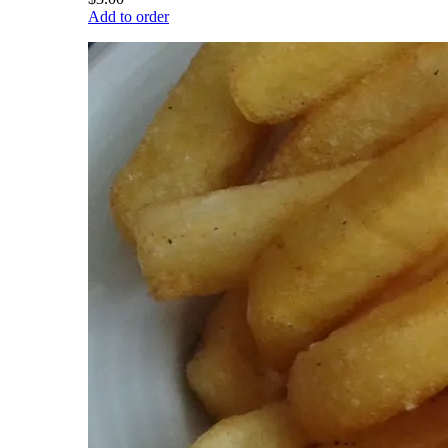
Add to order