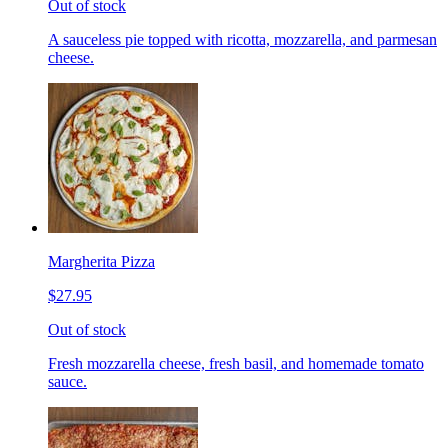
Out of stock
A sauceless pie topped with ricotta, mozzarella, and parmesan
cheese.
Margherita Pizza
$27.95
Out of stock
Fresh mozzarella cheese, fresh basil, and homemade tomato
sauce.