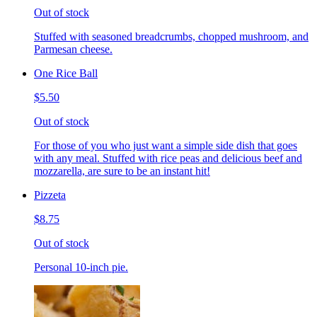
Out of stock
Stuffed with seasoned breadcrumbs, chopped mushroom, and
Parmesan cheese.
One Rice Ball
$5.50
Out of stock
For those of you who just want a simple side dish that goes
with any meal. Stuffed with rice peas and delicious beef and
mozzarella, are sure to be an instant hit!
Pizzeta
$8.75
Out of stock
Personal 10-inch pie.