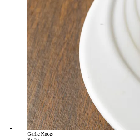
Garlic Knots
$3.00