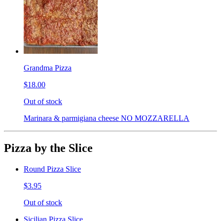
Grandma Pizza
$18.00
Out of stock
Marinara & parmigiana cheese NO MOZZARELLA
Pizza by the Slice
Round Pizza Slice
$3.95
Out of stock
Sicilian Pizza Slice