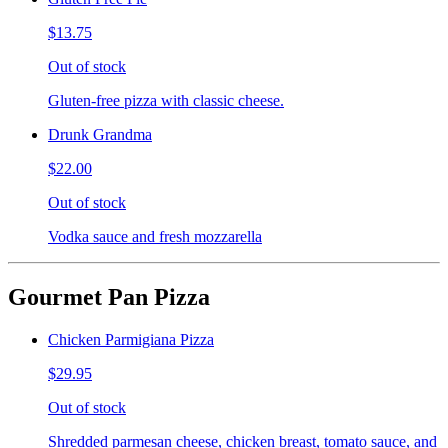
$13.75
Out of stock
Gluten-free pizza with classic cheese.
Drunk Grandma
$22.00
Out of stock
Vodka sauce and fresh mozzarella
Gourmet Pan Pizza
Chicken Parmigiana Pizza
$29.95
Out of stock
Shredded parmesan cheese, chicken breast, tomato sauce, and