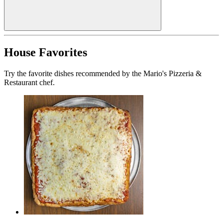
House Favorites
Try the favorite dishes recommended by the Mario's Pizzeria &
Restaurant chef.