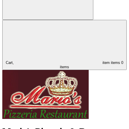
Cart,
item
items
0
items