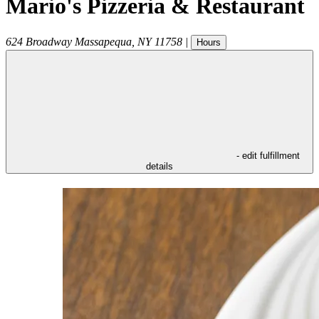
Mario's Pizzeria & Restaurant
624 Broadway
Massapequa
,
NY
11758
|
Hours
- edit fulfillment
details