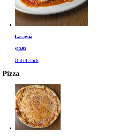
Lasagna
$15.95
Out of stock
Pizza