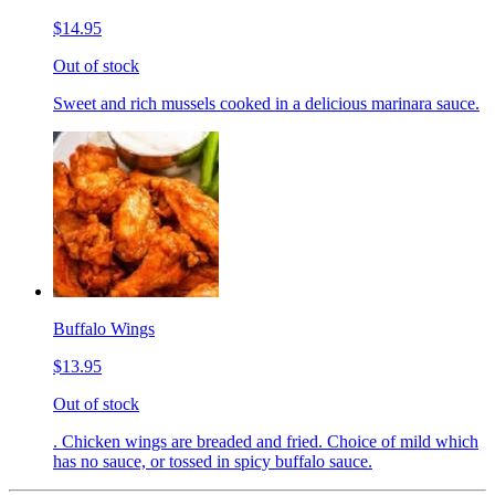
$14.95
Out of stock
Sweet and rich mussels cooked in a delicious marinara sauce.
Buffalo Wings
$13.95
Out of stock
. Chicken wings are breaded and fried. Choice of mild which
has no sauce, or tossed in spicy buffalo sauce.