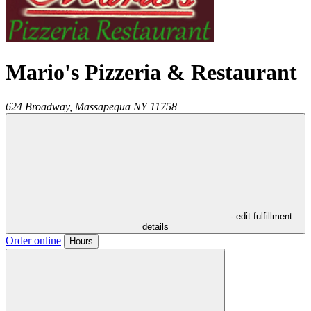
Mario's Pizzeria & Restaurant
624 Broadway,
Massapequa
NY
11758
- edit fulfillment
details
Order online
Hours