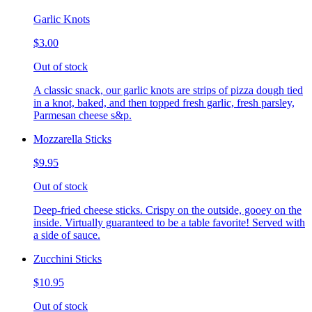
Garlic Knots
$3.00
Out of stock
A classic snack, our garlic knots are strips of pizza dough tied
in a knot, baked, and then topped fresh garlic, fresh parsley,
Parmesan cheese s&p.
Mozzarella Sticks
$9.95
Out of stock
Deep-fried cheese sticks. Crispy on the outside, gooey on the
inside. Virtually guaranteed to be a table favorite! Served with
a side of sauce.
Zucchini Sticks
$10.95
Out of stock