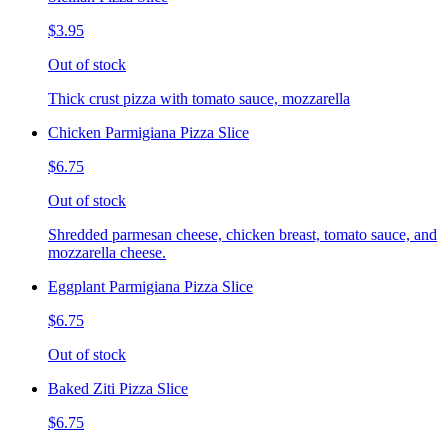
$3.95
Out of stock
Thick crust pizza with tomato sauce, mozzarella
Chicken Parmigiana Pizza Slice
$6.75
Out of stock
Shredded parmesan cheese, chicken breast, tomato sauce, and
mozzarella cheese.
Eggplant Parmigiana Pizza Slice
$6.75
Out of stock
Baked Ziti Pizza Slice
$6.75