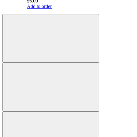
$6.00
Add to order