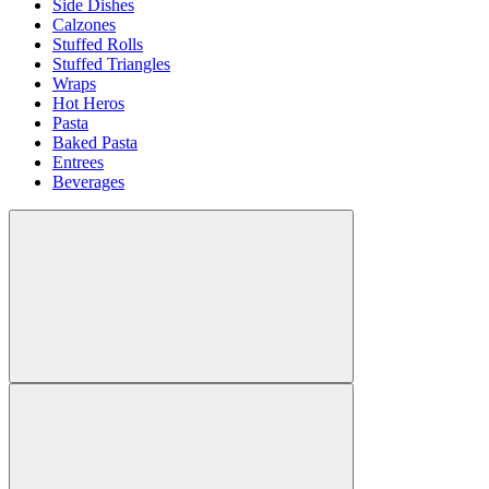
Side Dishes
Calzones
Stuffed Rolls
Stuffed Triangles
Wraps
Hot Heros
Pasta
Baked Pasta
Entrees
Beverages