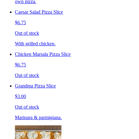
own pizza.
Caesar Salad Pizza Slice
$6.75
Out of stock
With grilled chicken.
Chicken Marsala Pizza Slice
$6.75
Out of stock
Grandma Pizza Slice
$3.00
Out of stock
Marinara & parmigiana.