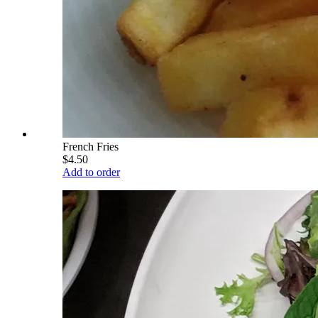
French Fries
$4.50
Add to order