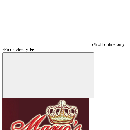
5% off online only
•
Free delivery
🛵