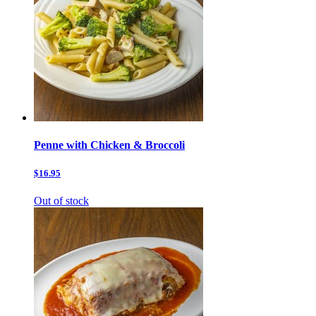
Penne with Chicken & Broccoli
$16.95
Out of stock