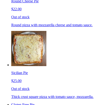
Round Cheese Pie
$22.00
Out of stock
Round pizza with mozzarella cheese and tomato sauce.
Sicilian Pie
$25.00
Out of stock
Thick crust square pizza with tomato sauce, mozzarella.
Gluten Free Pie