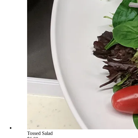
Tossed Salad