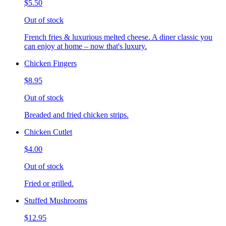
$5.50
Out of stock
French fries & luxurious melted cheese. A diner classic you
can enjoy at home – now that's luxury.
Chicken Fingers
$8.95
Out of stock
Breaded and fried chicken strips.
Chicken Cutlet
$4.00
Out of stock
Fried or grilled.
Stuffed Mushrooms
$12.95