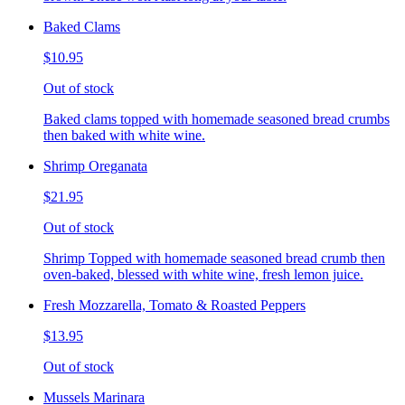
Baked Clams
$10.95
Out of stock
Baked clams topped with homemade seasoned bread crumbs
then baked with white wine.
Shrimp Oreganata
$21.95
Out of stock
Shrimp Topped with homemade seasoned bread crumb then
oven-baked, blessed with white wine, fresh lemon juice.
Fresh Mozzarella, Tomato & Roasted Peppers
$13.95
Out of stock
Mussels Marinara