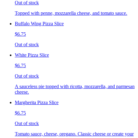
Out of stock
Topped with penne, mozzarella cheese, and tomato sauce.
Buffalo Wing Pizza Slice
$6.75
Out of stock
White Pizza Slice
$6.75
Out of stock
A sauceless pie topped with ricotta, mozzarella, and parmesan
cheese.
Margherita Pizza Slice
$6.75
Out of stock
Tomato sauce, cheese, oregano. Classic cheese or create your