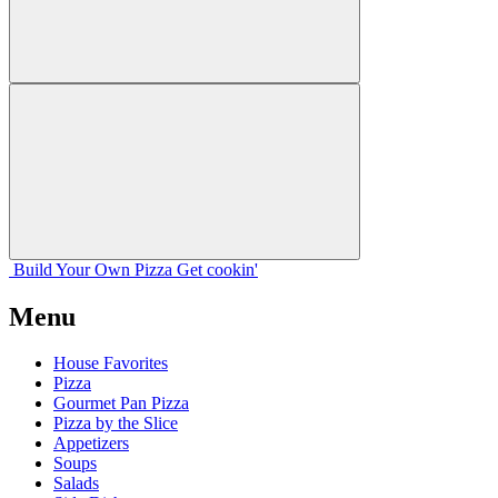
Build Your
Own
Pizza
Get cookin'
Menu
House Favorites
Pizza
Gourmet Pan Pizza
Pizza by the Slice
Appetizers
Soups
Salads