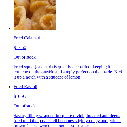
Fried Calamari
$17.50
Out of stock
Fried squid (calamari) is quickly deep-fried, keeping it
crunchy on the outside and simply perfect on the inside. Kick
it up a notch with a squeeze of lemon.
Fried Ravioli
$10.95
Out of stock
Savory filling wrapped in square ravioli, breaded and deep-
fried until the pasta shell becomes slightly crispy and golden
brown. These won't last long at your table.