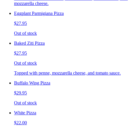
mozzarella cheese.
Eggplant Parmigiana Pizza
$27.95
Out of stock
Baked Ziti Pizza
$27.95
Out of stock
Topped with penne, mozzarella cheese, and tomato sauce.
Buffalo Wing Pizza
$29.95
Out of stock
White Pizza
$22.00