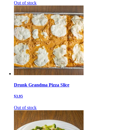
Out of stock
Drunk Grandma Pizza Slice
$3.95
Out of stock