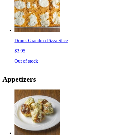
Drunk Grandma Pizza Slice
$3.95
Out of stock
Appetizers