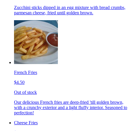
Zucchini sticks dipped in an egg mixture with bread crumbs,
parmesan cheese, fried until golden brown.
French Fries
$4.50
Out of stock
Our delicious French fries are deep-fried 'till golden brown,
with a crunchy exterior and a light fluffy interior. Seasoned to
perfection!
Cheese Fries