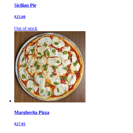
Sicilian Pie
$25.00
Out of stock
Margherita Pizza
$27.95